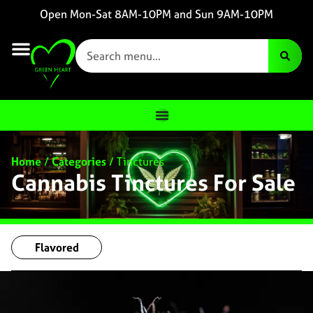
Open Mon-Sat 8AM-10PM and Sun 9AM-10PM
Home
/
Categories
/
Tinctures
Cannabis Tinctures For Sale
Flavored