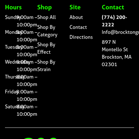
Hours
Shop
Site
Contact
Sunday
9:00am –
Shop All
About
(774) 200-
10:00pm
2222
Shop By
Contact
Monday
8:00am –
Info@brocktong
Category
Directions
10:00pm
897 N
Shop By
Tuesday
8:00am –
Montello St
Effect
10:00pm
Brockton, MA
Wednesday
8:00am –
Shop By
02301
10:00pm
Strain
Thursday
8:00am –
10:00pm
Friday
8:00am –
10:00pm
Saturday
8:00am –
10:00pm