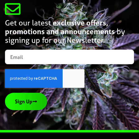
Get our latest
exclusive offers,
promotions and announcements
by
signing up for our Newsletter.
Sign Up