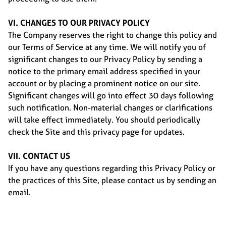
VI. CHANGES TO OUR PRIVACY POLICY
The Company reserves the right to change this policy and
our Terms of Service at any time. We will notify you of
significant changes to our Privacy Policy by sending a
notice to the primary email address specified in your
account or by placing a prominent notice on our site.
Significant changes will go into effect 30 days following
such notification. Non-material changes or clarifications
will take effect immediately. You should periodically
check the Site and this privacy page for updates.
VII. CONTACT US
If you have any questions regarding this Privacy Policy or
the practices of this Site, please contact us by sending an
email.