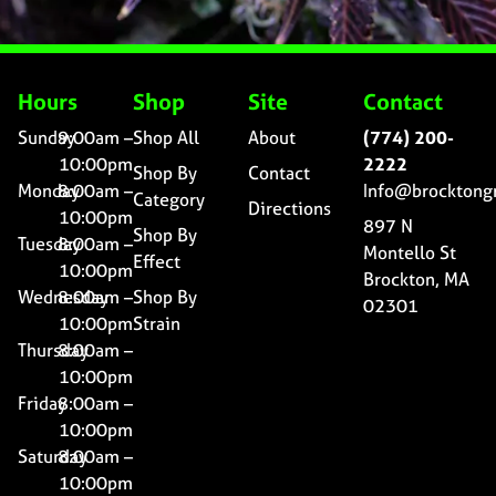
Hours
Shop
Site
Contact
Sunday
9:00am –
Shop All
About
(774) 200-
10:00pm
2222
Shop By
Contact
Monday
8:00am –
Info@brocktong
Category
Directions
10:00pm
897 N
Shop By
Tuesday
8:00am –
Montello St
Effect
10:00pm
Brockton, MA
Wednesday
8:00am –
Shop By
02301
10:00pm
Strain
Thursday
8:00am –
10:00pm
Friday
8:00am –
10:00pm
Saturday
8:00am –
10:00pm