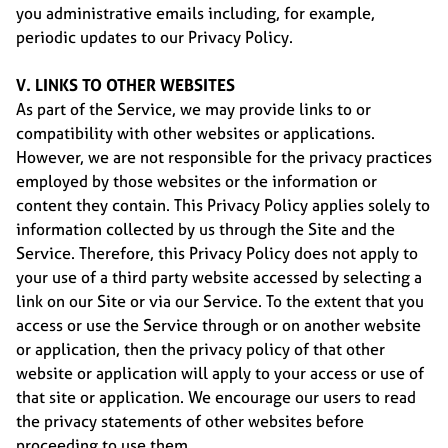
you administrative emails including, for example,
periodic updates to our Privacy Policy.
V. LINKS TO OTHER WEBSITES
As part of the Service, we may provide links to or
compatibility with other websites or applications.
However, we are not responsible for the privacy practices
employed by those websites or the information or
content they contain. This Privacy Policy applies solely to
information collected by us through the Site and the
Service. Therefore, this Privacy Policy does not apply to
your use of a third party website accessed by selecting a
link on our Site or via our Service. To the extent that you
access or use the Service through or on another website
or application, then the privacy policy of that other
website or application will apply to your access or use of
that site or application. We encourage our users to read
the privacy statements of other websites before
proceeding to use them.