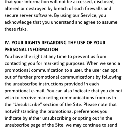
that your information will not be accessed, disclosed,
altered or destroyed by breach of such firewalls and
secure server software. By using our Service, you
acknowledge that you understand and agree to assume
these risks.
IV. YOUR RIGHTS REGARDING THE USE OF YOUR
PERSONAL INFORMATION
You have the right at any time to prevent us from
contacting you for marketing purposes. When we send a
promotional communication to a user, the user can opt
out of further promotional communications by following
the unsubscribe instructions provided in each
promotional e-mail. You can also indicate that you do not
wish to receive marketing communications from us in
the “Unsubscribe” section of the Site. Please note that
notwithstanding the promotional preferences you
indicate by either unsubscribing or opting out in the
unsubscribe page of the Site, we may continue to send