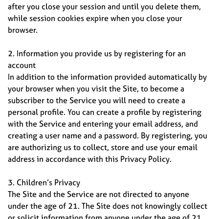
after you close your session and until you delete them,
while session cookies expire when you close your
browser.
2. Information you provide us by registering for an
account
In addition to the information provided automatically by
your browser when you visit the Site, to become a
subscriber to the Service you will need to create a
personal profile. You can create a profile by registering
with the Service and entering your email address, and
creating a user name and a password. By registering, you
are authorizing us to collect, store and use your email
address in accordance with this Privacy Policy.
3. Children’s Privacy
The Site and the Service are not directed to anyone
under the age of 21. The Site does not knowingly collect
or solicit information from anyone under the age of 21,