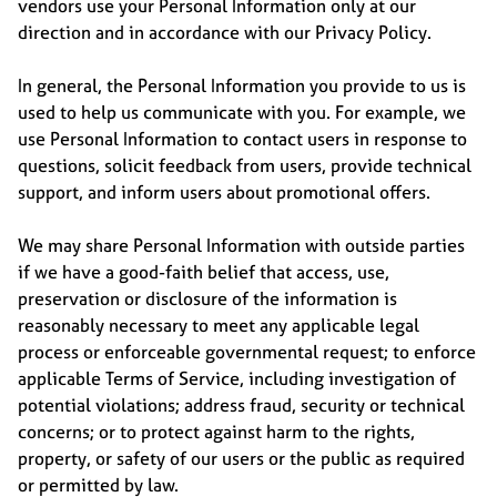
vendors use your Personal Information only at our
direction and in accordance with our Privacy Policy.
In general, the Personal Information you provide to us is
used to help us communicate with you. For example, we
use Personal Information to contact users in response to
questions, solicit feedback from users, provide technical
support, and inform users about promotional offers.
We may share Personal Information with outside parties
if we have a good-faith belief that access, use,
preservation or disclosure of the information is
reasonably necessary to meet any applicable legal
process or enforceable governmental request; to enforce
applicable Terms of Service, including investigation of
potential violations; address fraud, security or technical
concerns; or to protect against harm to the rights,
property, or safety of our users or the public as required
or permitted by law.