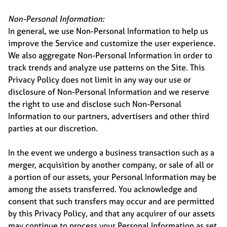
Non-Personal Information:
In general, we use Non-Personal Information to help us
improve the Service and customize the user experience.
We also aggregate Non-Personal Information in order to
track trends and analyze use patterns on the Site. This
Privacy Policy does not limit in any way our use or
disclosure of Non-Personal Information and we reserve
the right to use and disclose such Non-Personal
Information to our partners, advertisers and other third
parties at our discretion.
In the event we undergo a business transaction such as a
merger, acquisition by another company, or sale of all or
a portion of our assets, your Personal Information may be
among the assets transferred. You acknowledge and
consent that such transfers may occur and are permitted
by this Privacy Policy, and that any acquirer of our assets
may continue to process your Personal Information as set