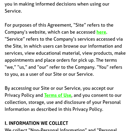
you in making informed decisions when using our
Service.
For purposes of this Agreement, “Site” refers to the
Company’s website, which can be accessed
here
.
“Service” refers to the Company’s services accessed via
the Site, in which users can browse our information and
services, view educational material, view products, make
appointments and place orders for pick up. The terms
“we,” “us,” and “our” refer to the Company. “You” refers
to you, as a user of our Site or our Service.
By accessing our Site or our Service, you accept our
Privacy Policy and
Terms of Use
, and you consent to our
collection, storage, use and disclosure of your Personal
Information as described in this Privacy Policy.
I. INFORMATION WE COLLECT
We collect “Non-Personal Information” and “Personal