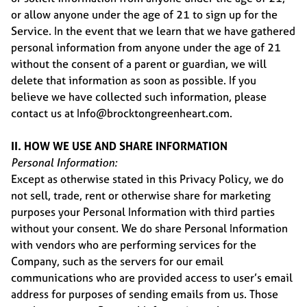
or allow anyone under the age of 21 to sign up for the
Service. In the event that we learn that we have gathered
personal information from anyone under the age of 21
without the consent of a parent or guardian, we will
delete that information as soon as possible. If you
believe we have collected such information, please
contact us at Info@brocktongreenheart.com.
II. HOW WE USE AND SHARE INFORMATION
Personal Information:
Except as otherwise stated in this Privacy Policy, we do
not sell, trade, rent or otherwise share for marketing
purposes your Personal Information with third parties
without your consent. We do share Personal Information
with vendors who are performing services for the
Company, such as the servers for our email
communications who are provided access to user’s email
address for purposes of sending emails from us. Those