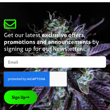
Get our latest
exclusive offers,
promotions and announcements
by
signing up for our Newsletter.
Sign Up