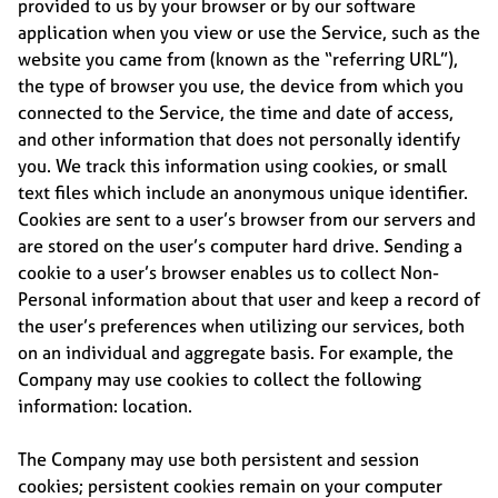
provided to us by your browser or by our software
application when you view or use the Service, such as the
website you came from (known as the “referring URL”),
the type of browser you use, the device from which you
connected to the Service, the time and date of access,
and other information that does not personally identify
you. We track this information using cookies, or small
text files which include an anonymous unique identifier.
Cookies are sent to a user’s browser from our servers and
are stored on the user’s computer hard drive. Sending a
cookie to a user’s browser enables us to collect Non-
Personal information about that user and keep a record of
the user’s preferences when utilizing our services, both
on an individual and aggregate basis. For example, the
Company may use cookies to collect the following
information: location.
The Company may use both persistent and session
cookies; persistent cookies remain on your computer