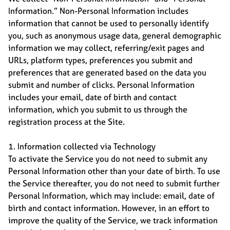
Information.” Non-Personal Information includes
information that cannot be used to personally identify
you, such as anonymous usage data, general demographic
information we may collect, referring/exit pages and
URLs, platform types, preferences you submit and
preferences that are generated based on the data you
submit and number of clicks. Personal Information
includes your email, date of birth and contact
information, which you submit to us through the
registration process at the Site.
1. Information collected via Technology
To activate the Service you do not need to submit any
Personal Information other than your date of birth. To use
the Service thereafter, you do not need to submit further
Personal Information, which may include: email, date of
birth and contact information. However, in an effort to
improve the quality of the Service, we track information