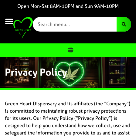
Open Mon-Sat 8AM-10PM and Sun 9AM-10PM
Privacy Policy
Green Heart Dispensary and its affiliates (the “Company”)
is committed to maintaining robust privacy protections
for its users. Our Privacy Policy (“Privacy Policy”) is
designed to help you understand how we collect, use and
safeguard the information you provide to us and to assist