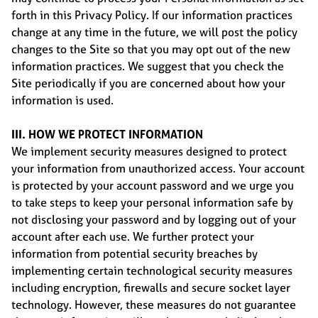
forth in this Privacy Policy. If our information practices
change at any time in the future, we will post the policy
changes to the Site so that you may opt out of the new
information practices. We suggest that you check the
Site periodically if you are concerned about how your
information is used.
III. HOW WE PROTECT INFORMATION
We implement security measures designed to protect
your information from unauthorized access. Your account
is protected by your account password and we urge you
to take steps to keep your personal information safe by
not disclosing your password and by logging out of your
account after each use. We further protect your
information from potential security breaches by
implementing certain technological security measures
including encryption, firewalls and secure socket layer
technology. However, these measures do not guarantee