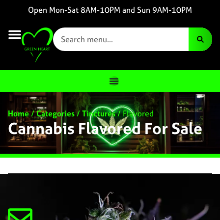
Open Mon-Sat 8AM-10PM and Sun 9AM-10PM
Home
/
Categories
/
Tinctures
/
Flavored
Cannabis Flavored For Sale