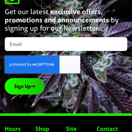
Get our latest
exclusive offers,
promotions and announcements
by
signing up for our Newsletter.
Sign Up
Hours
Shop
Site
Contact