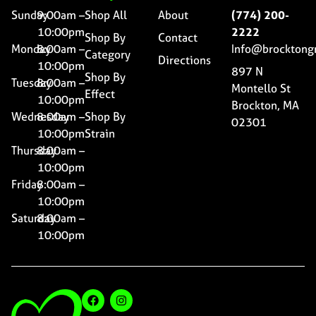
Sunday
9:00am –
Shop All
About
(774) 200-
10:00pm
2222
Shop By
Contact
Monday
8:00am –
Info@brocktong
Category
Directions
10:00pm
897 N
Shop By
Tuesday
8:00am –
Montello St
Effect
10:00pm
Brockton, MA
Wednesday
8:00am –
Shop By
02301
10:00pm
Strain
Thursday
8:00am –
10:00pm
Friday
8:00am –
10:00pm
Saturday
8:00am –
10:00pm