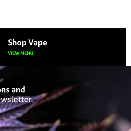
Shop Vape
VIEW MENU
ons and
wsletter.