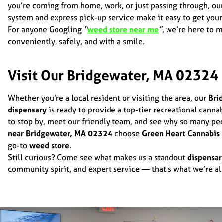
you’re coming from home, work, or just passing through, ou
system and express pick-up service make it easy to get your
For anyone Googling
“
weed store near me
”
, we’re here to 
conveniently, safely, and with a smile.
Visit Our Bridgewater, MA 02324
Whether you’re a local resident or visiting the area, our
Bri
dispensary
is ready to provide a top-tier recreational canna
to stop by, meet our friendly team, and see why so many pe
near Bridgewater, MA 02324
choose
Green Heart Cannabis
go-to
weed store
.
Still curious? Come see what makes us a standout
dispensa
community spirit, and expert service — that’s what we’re al