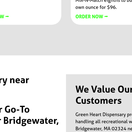
Mix-N-Match eighths to bu
own ounce for $96.
W ⭢
ORDER NOW ⭢
ry near
We Value Ou
Customers
r Go-To
Green Heart Dispensary p
 Bridgewater,
handling all recreational 
Bridgewater, MA 02324 nei