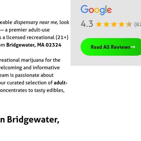
4.3
geable
dispensary near me
, look
(8
 a premier adult-use
s a licensed recreational (21+)
rom
Bridgewater, MA 02324
Read All Reviews
eational marijuana for the
welcoming and informative
eam is passionate about
ur curated selection of
adult-
ncentrates to tasty edibles,
n Bridgewater,