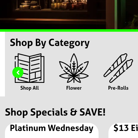
Shop By Category
Shop All
Flower
Pre-Rolls
Shop Specials & SAVE!
Platinum Wednesday
$13 E