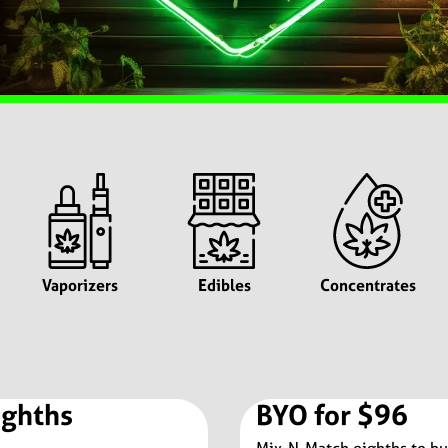
Vaporizers
Edibles
Concentrates
ighths
BYO for $96