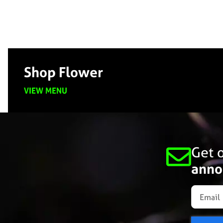
Shop Flower
VIEW MENU
Get o
anno