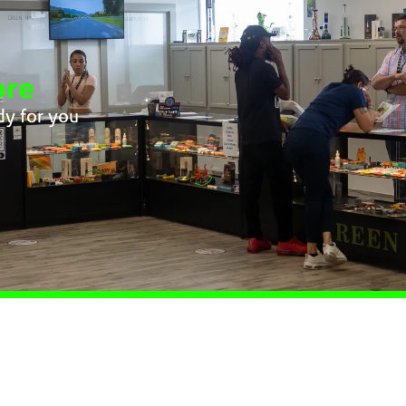
ore
dy for you