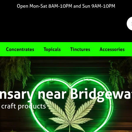
Open Mon-Sat 8AM-10PM and Sun 9AM-10PM
Concentrates
Topicals
Tinctures
Accessories
nsary near Bridgewa
 craft products