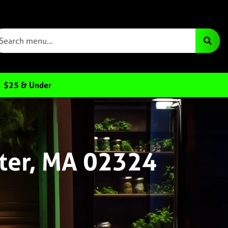
$25 & Under
ter, MA 02324