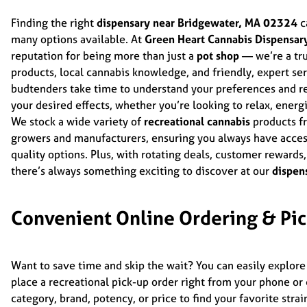
Finding the right
dispensary near Bridgewater, MA 02324
c
many options available. At
Green Heart Cannabis Dispensar
reputation for being more than just a
pot shop
— we’re a tru
products, local cannabis knowledge, and friendly, expert s
budtenders take time to understand your preferences and r
your desired effects, whether you’re looking to relax, energi
We stock a wide variety of
recreational cannabis
products fr
growers and manufacturers, ensuring you always have access 
quality options. Plus, with rotating deals, customer rewards
there’s always something exciting to discover at our
dispen
Convenient Online Ordering & Pi
Want to save time and skip the wait? You can easily explore
place a recreational pick-up order right from your phone o
category, brand, potency, or price to find your favorite str