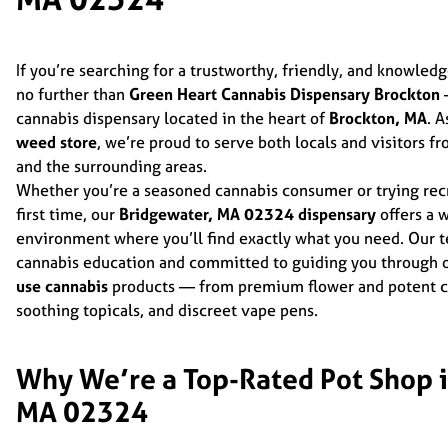
If you’re searching for a trustworthy, friendly, and knowled
no further than
Green Heart Cannabis Dispensary Brockton
—
cannabis dispensary located in the heart of
Brockton, MA
. A
weed store
, we’re proud to serve both locals and visitors f
and the surrounding areas.
Whether you’re a seasoned cannabis consumer or trying recr
first time, our
Bridgewater, MA 02324 dispensary
offers a 
environment where you’ll find exactly what you need. Our t
cannabis education and committed to guiding you through o
use cannabis
products — from premium flower and potent co
soothing topicals, and discreet vape pens.
Why We’re a Top-Rated Pot Shop i
MA 02324