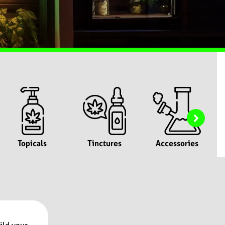
Topicals
Tinctures
Accessories