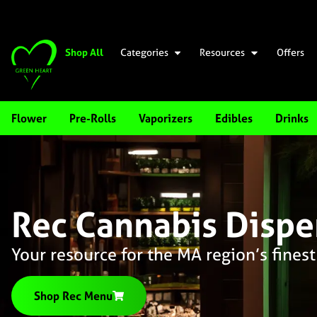
Shop All
Categories
Resources
Offers
Flower
Pre-Rolls
Vaporizers
Edibles
Drinks
Rec Cannabis Dispe
Your resource for the MA region’s finest
Shop Rec Menu