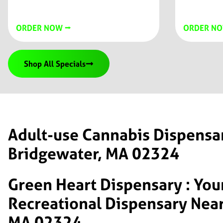
ORDER NOW ⭢
ORDER NO
Shop All Specials
Adult-use Cannabis Dispensa
Bridgewater, MA 02324
Green Heart Dispensary : You
Recreational Dispensary Near
MA 02324