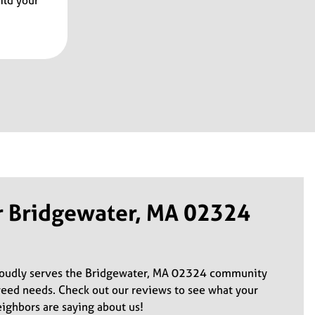
ild your
r Bridgewater, MA 02324
roudly serves the Bridgewater, MA 02324 community
weed needs. Check out our reviews to see what your
ghbors are saying about us!