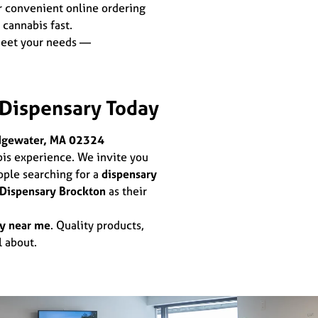
r convenient online ordering
 cannabis fast.
meet your needs —
 Dispensary Today
dgewater, MA 02324
bis experience. We invite you
ople searching for a
dispensary
 Dispensary Brockton
as their
ry near me
. Quality products,
l about.