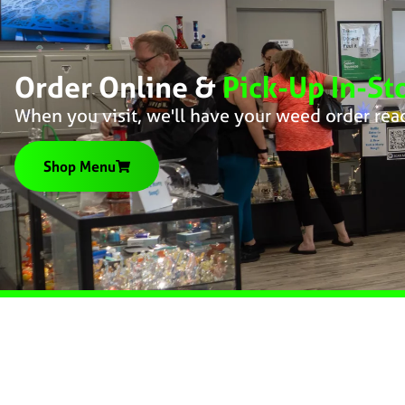
Order Online &
Pick-Up In-St
When you visit, we'll have your weed order rea
Shop Menu