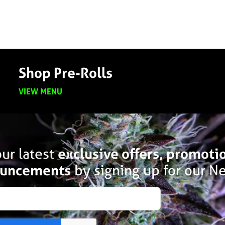
Shop Pre-Rolls
VIEW MENU
ur latest
exclusive offers, promoti
uncements
by signing up for our Ne