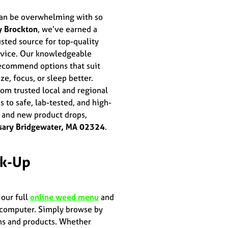
an be overwhelming with so
y Brockton
, we’ve earned a
sted source for top-quality
ervice. Our knowledgeable
ecommend options that suit
ze, focus, or sleep better.
om trusted local and regional
to safe, lab-tested, and high-
, and new product drops,
sary Bridgewater, MA 02324
.
ck-Up
 our full
online weed menu
and
r computer. Simply browse by
ains and products. Whether