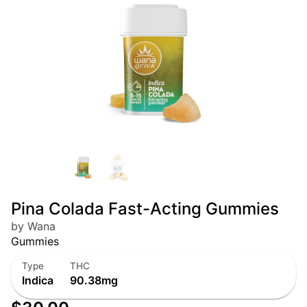
Pina Colada Fast-Acting Gummies
by Wana
Gummies
Type
THC
Indica
90.38mg