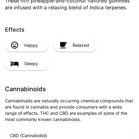
These rich pineapple-and-coconut flavored gummies
are infused with a relaxing blend of Indica terpenes.
Effects
Happy
Relaxed
Sleepy
Cannabinoids
Cannabinoids are naturally occurring chemical compounds that
are found in cannabis and provide consumers with a wide
range of effects. THC and CBD are examples of some of the
most commonly known cannabinoids.
CBD (Cannabidiol)