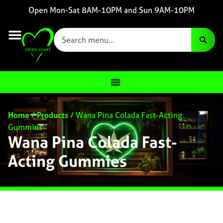
Open Mon-Sat 8AM-10PM and Sun 9AM-10PM
Home
/
Products
/
Wana Pina Colada Fast-Acting
Gummies
Wana Pina Colada Fast-
Acting Gummies