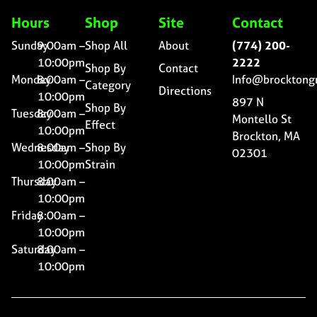
Hours
Shop
Site
Contact
Sunday
9:00am –
Shop All
About
(774) 200-
10:00pm
2222
Shop By
Contact
Monday
8:00am –
Info@brocktong
Category
Directions
10:00pm
897 N
Shop By
Tuesday
8:00am –
Montello St
Effect
10:00pm
Brockton, MA
Wednesday
8:00am –
Shop By
02301
10:00pm
Strain
Thursday
8:00am –
10:00pm
Friday
8:00am –
10:00pm
Saturday
8:00am –
10:00pm