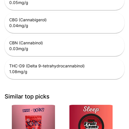
0.05
mg/g
CBG (Cannabigerol)
0.04
mg/g
CBN (Cannabinol)
0.03
mg/g
THC-D9 (Delta 9–tetrahydrocannabinol)
1.08
mg/g
Similar top picks