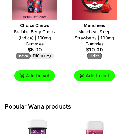
Choice Chews
Muncheas
Brainiac Berry Cherry
Muncheas Sleep
A
(Indica) | 100mg
Strawberry | 100mg
Gummies
Gummies
$6.00
$10.00
Indica
THC 100mg
Indica
Add to cart
Add to cart
Popular Wana products