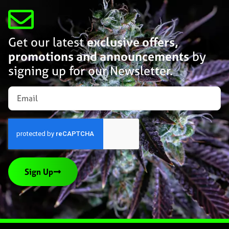
Get our latest
exclusive offers,
promotions and announcements
by
signing up for our Newsletter.
Sign Up