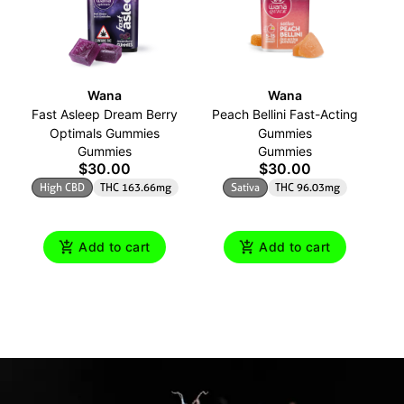
Wana
Wana
Fast Asleep Dream Berry
Peach Bellini Fast-Acting
Is
Optimals Gummies
Gummies
Gummies
Gummies
$30.00
$30.00
High CBD
THC 163.66mg
Sativa
THC 96.03mg
Add to cart
Add to cart