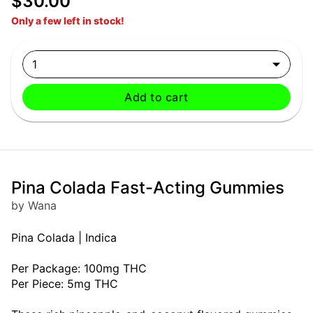
$30.00
Only a few left in stock!
1
Add to cart
Pina Colada Fast-Acting Gummies
by Wana
Pina Colada | Indica
Per Package: 100mg THC
Per Piece: 5mg THC