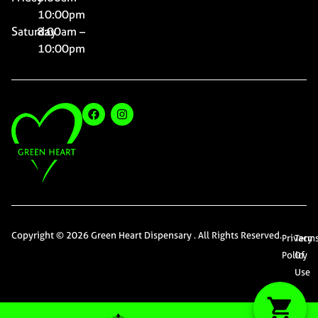
10:00pm
Saturday
8:00am –
10:00pm
Copyright © 2026 Green Heart Dispensary . All Rights Reserved.
Privacy
Term
Policy
Of
Use