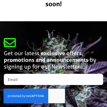
soon!
Get our latest
exclusive offers,
promotions and announcements
by
signing up for our Newsletter.