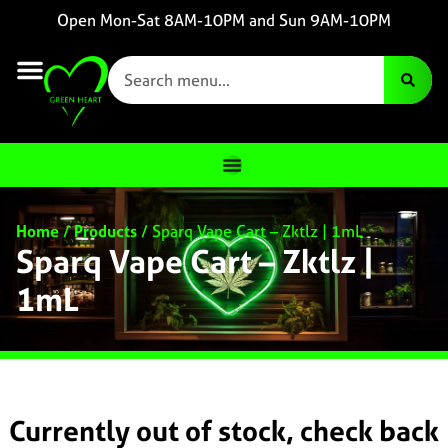
Open Mon-Sat 8AM-10PM and Sun 9AM-10PM
Home
/
Products
/
Sparq Vape Cart – Zktlz | 1mL
Sparq Vape Cart – Zktlz |
1mL
Currently out of stock, check back