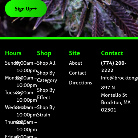
Sign Up
Hours
Shop
Site
Contact
Sunday
9:00am –
Shop All
About
(774) 200-
10:00pm
2222
Shop By
Contact
Monday
8:00am –
Info@brocktong
Category
Directions
10:00pm
897 N
Shop By
Tuesday
8:00am –
Montello St
Effect
10:00pm
Brockton, MA
Wednesday
8:00am –
Shop By
02301
10:00pm
Strain
Thursday
8:00am –
10:00pm
Friday
8:00am –