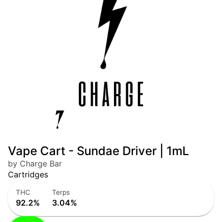
Vape Cart - Sundae Driver | 1mL
by Charge Bar
Cartridges
THC
Terps
92.2%
3.04%