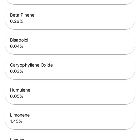
Beta Pinene
0.26
%
Bisabolol
0.04
%
Caryophyllene Oxide
0.03
%
Humulene
0.05
%
Limonene
1.45
%
Linalool