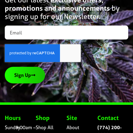
promotions and announcements
by
signing up for our Newsletter.
Sign Up
Hours
Shop
Site
Contact
Sunday
9:00am –
Shop All
About
(774) 200-