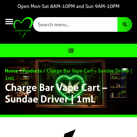
Open Mon-Sat 8AM-10PM and Sun 9AM-10PM
Home
/
Products
/
Charge Bar Vape Cart – Sundae Driver |
1mL
Charge Bar Vape Cart –
Sundae Driver | 1mL