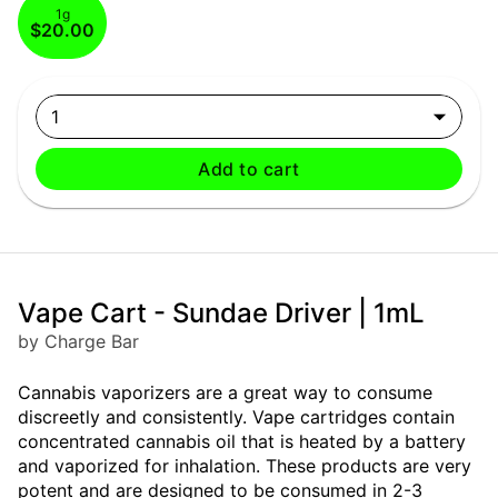
1g
$20.00
1
Add to cart
Vape Cart - Sundae Driver | 1mL
by Charge Bar
Cannabis vaporizers are a great way to consume
discreetly and consistently. Vape cartridges contain
concentrated cannabis oil that is heated by a battery
and vaporized for inhalation. These products are very
potent and are designed to be consumed in 2-3