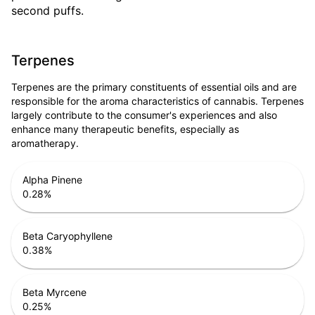
second puffs.
Terpenes
Terpenes are the primary constituents of essential oils and are
responsible for the aroma characteristics of cannabis. Terpenes
largely contribute to the consumer's experiences and also
enhance many therapeutic benefits, especially as
aromatherapy.
Alpha Pinene
0.28
%
Beta Caryophyllene
0.38
%
Beta Myrcene
0.25
%