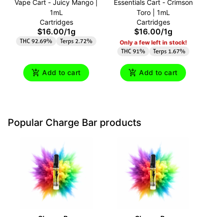
Vape Cart - Juicy Mango |
Essentials Cart - Crimson
C
1mL
Toro | 1mL
A
Cartridges
Cartridges
$16.00
/
1g
$16.00
/
1g
THC 92.69%
Terps 2.72%
Only a few left in stock!
THC 91%
Terps 1.67%
Add to cart
Add to cart
Popular Charge Bar products