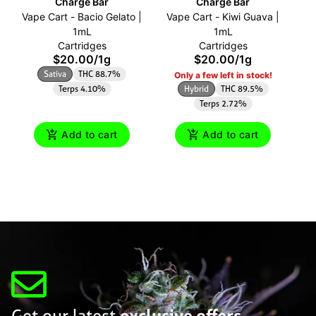
Charge Bar
Charge Bar
Vape Cart - Bacio Gelato |
Vape Cart - Kiwi Guava |
Va
1mL
1mL
Cartridges
Cartridges
$20.00
/
1g
$20.00
/
1g
Sativa
THC 88.7%
Only a few left in stock!
Terps 4.10%
Hybrid
THC 89.5%
Terps 2.72%
Add to cart
Add to cart
Get our latest
exclusive offers,