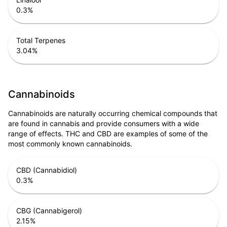
0.3
%
Total Terpenes
3.04
%
Cannabinoids
Cannabinoids are naturally occurring chemical compounds that
are found in cannabis and provide consumers with a wide
range of effects. THC and CBD are examples of some of the
most commonly known cannabinoids.
CBD (Cannabidiol)
0.3
%
CBG (Cannabigerol)
2.15
%