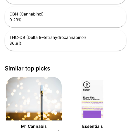
CBN (Cannabinol)
0.23
%
THC-D9 (Delta 9–tetrahydrocannabinol)
86.9
%
Similar top picks
M1 Cannabis
Essentials