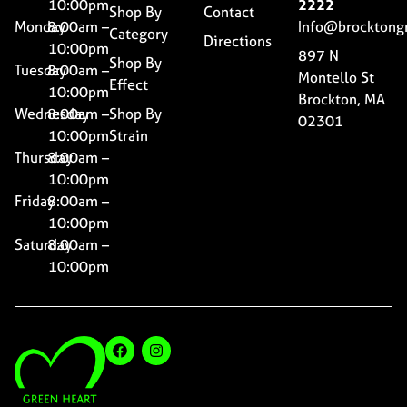
10:00pm
2222
Shop By
Contact
Monday
8:00am –
Info@brocktong
Category
Directions
10:00pm
897 N
Shop By
Tuesday
8:00am –
Montello St
Effect
10:00pm
Brockton, MA
Wednesday
8:00am –
Shop By
02301
10:00pm
Strain
Thursday
8:00am –
10:00pm
Friday
8:00am –
10:00pm
Saturday
8:00am –
10:00pm