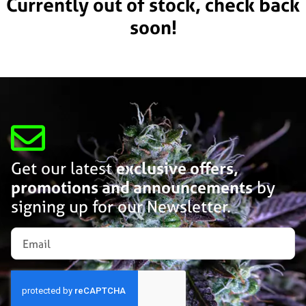
Currently out of stock, check back
soon!
Get our latest
exclusive offers,
promotions and announcements
by
signing up for our Newsletter.