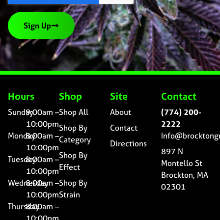
Sign Up
Hours
Shop
Site
Contact
Sunday
9:00am –
Shop All
About
(774) 200-
10:00pm
2222
Shop By
Contact
Monday
8:00am –
Info@brocktong
Category
Directions
10:00pm
897 N
Shop By
Tuesday
8:00am –
Montello St
Effect
10:00pm
Brockton, MA
Wednesday
8:00am –
Shop By
02301
10:00pm
Strain
Thursday
8:00am –
10:00pm