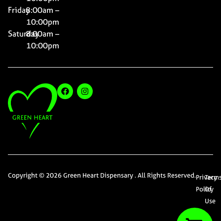
Friday
8:00am –
10:00pm
Saturday
8:00am –
10:00pm
Copyright © 2026 Green Heart Dispensary . All Rights Reserved.
Privacy
Term
Policy
Of
Use