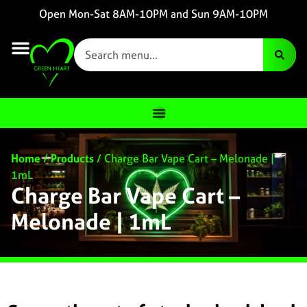
Open Mon-Sat 8AM-10PM and Sun 9AM-10PM
Home
/
Products
/
Charge Bar Vape Cart – Melonade |
1mL
Charge Bar Vape Cart –
Melonade | 1mL