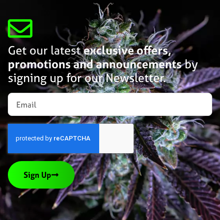
Get our latest
exclusive offers,
promotions and announcements
by
signing up for our Newsletter.
Sign Up