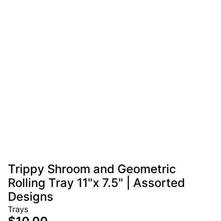
Trippy Shroom and Geometric
Rolling Tray 11"x 7.5" | Assorted
Designs
Trays