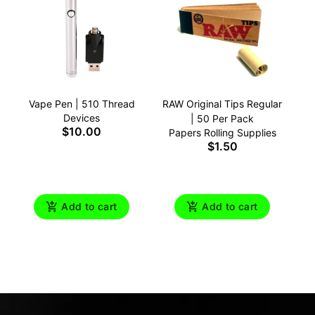
Vape Pen | 510 Thread
RAW Original Tips Regular
Devices
| 50 Per Pack
$10.00
Papers Rolling Supplies
$1.50
Add to cart
Add to cart