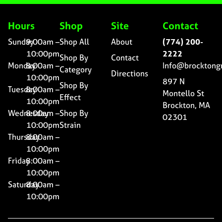
Hours
Shop
Site
Contact
Sunday
9:00am –
Shop All
About
(774) 200-
10:00pm
2222
Shop By
Contact
Monday
8:00am –
Info@brocktong
Category
Directions
10:00pm
897 N
Shop By
Tuesday
8:00am –
Montello St
Effect
10:00pm
Brockton, MA
Wednesday
8:00am –
Shop By
02301
10:00pm
Strain
Thursday
8:00am –
10:00pm
Friday
8:00am –
10:00pm
Saturday
8:00am –
10:00pm