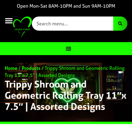
Open Mon-Sat 8AM-10PM and Sun 9AM-10PM
Home
/
Products
/
Trippy Shroom and Geometric Rolling
Tray 11″x 7.5″ | Assorted Designs
Trippy Shroom and
Geometric Rolling Tray 11″x
7.5″ | Assorted Designs