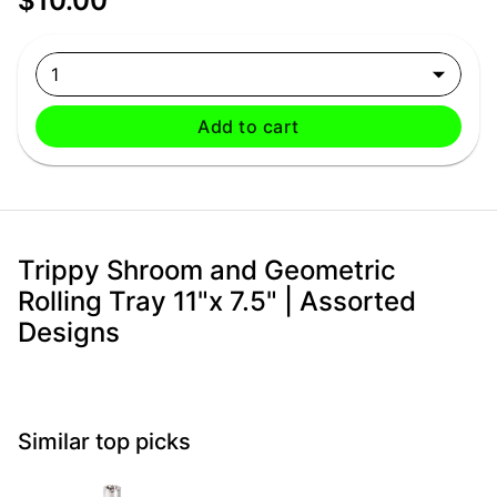
$10.00
1
Add to cart
Trippy Shroom and Geometric
Rolling Tray 11"x 7.5" | Assorted
Designs
Similar top picks