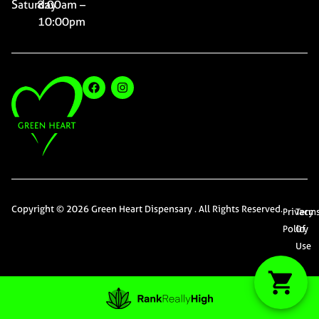
Saturday
8:00am –
10:00pm
Copyright © 2026 Green Heart Dispensary . All Rights Reserved.
Privacy
Term
Policy
Of
Use