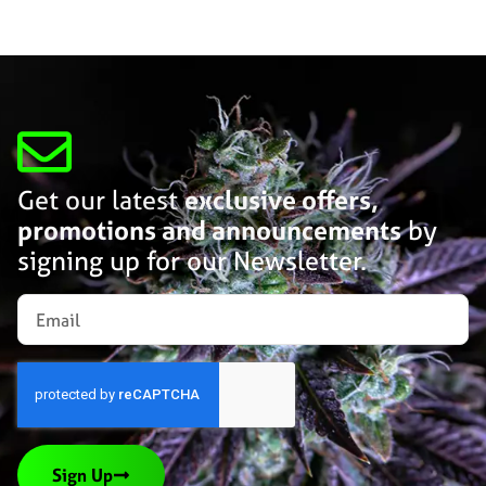
Get our latest
exclusive offers,
promotions and announcements
by
signing up for our Newsletter.
Sign Up