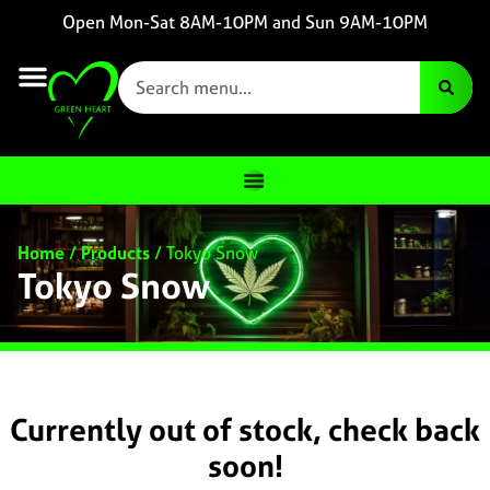
Open Mon-Sat 8AM-10PM and Sun 9AM-10PM
Home
/
Products
/
Tokyo Snow
Tokyo Snow
Currently out of stock, check back
soon!