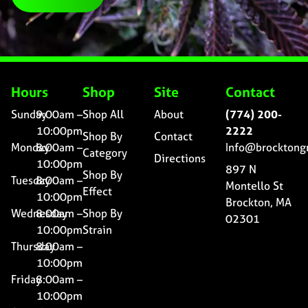
Hours
Shop
Site
Contact
Sunday
9:00am –
Shop All
About
(774) 200-
10:00pm
2222
Shop By
Contact
Monday
8:00am –
Info@brocktong
Category
Directions
10:00pm
897 N
Shop By
Tuesday
8:00am –
Montello St
Effect
10:00pm
Brockton, MA
Wednesday
8:00am –
Shop By
02301
10:00pm
Strain
Thursday
8:00am –
10:00pm
Friday
8:00am –
10:00pm