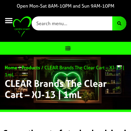
Open Mon-Sat 8AM-10PM and Sun 9AM-10PM
Home
/
Products
/
CLEAR Brands The Clear Cart – XJ-13 |
1mL
CLEAR Brands The Clear
Cart – XJ-13 | 1mL