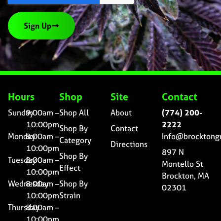
Sign Up
Hours
Shop
Site
Contact
Sunday
9:00am –
Shop All
About
(774) 200-
10:00pm
2222
Shop By
Contact
Monday
8:00am –
Info@brocktong
Category
Directions
10:00pm
897 N
Shop By
Tuesday
8:00am –
Montello St
Effect
10:00pm
Brockton, MA
Wednesday
8:00am –
Shop By
02301
10:00pm
Strain
Thursday
8:00am –
10:00pm