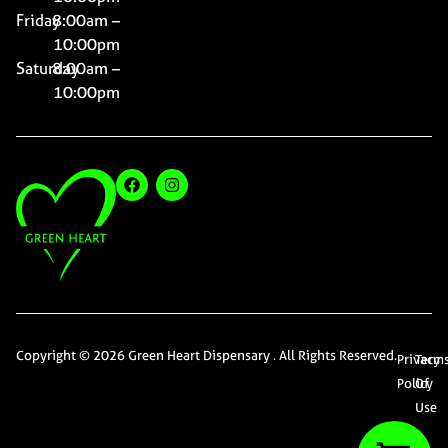
Friday
8:00am –
10:00pm
Saturday
8:00am –
10:00pm
Copyright © 2026 Green Heart Dispensary . All Rights Reserved.
Privacy
Term
Policy
Of
Use