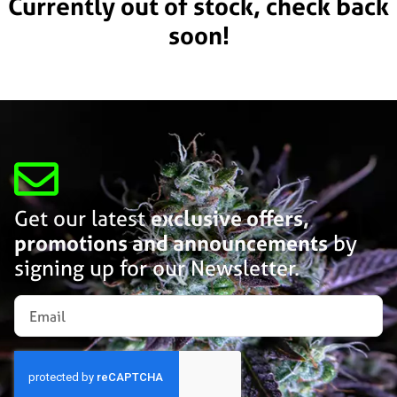
Currently out of stock, check back
soon!
Get our latest
exclusive offers,
promotions and announcements
by
signing up for our Newsletter.