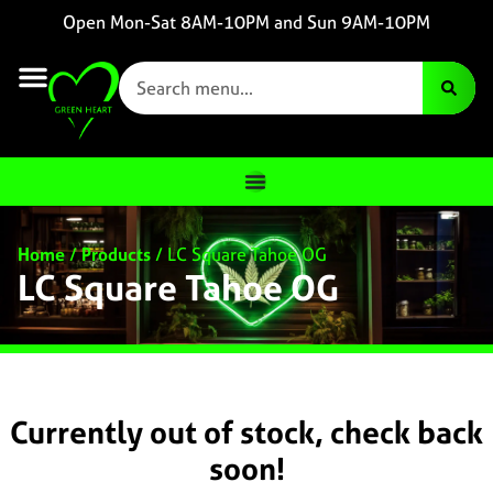
Open Mon-Sat 8AM-10PM and Sun 9AM-10PM
Home
/
Products
/
LC Square Tahoe OG
LC Square Tahoe OG
Currently out of stock, check back
soon!