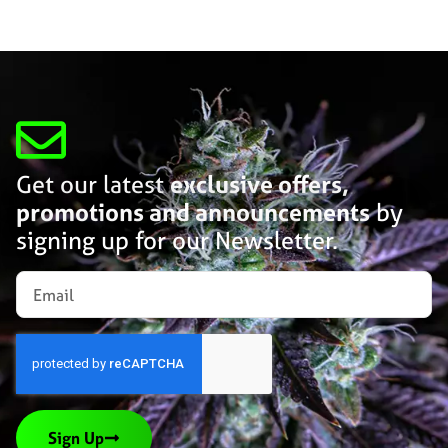
Get our latest
exclusive offers,
promotions and announcements
by
signing up for our Newsletter.
Sign Up