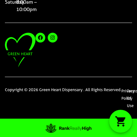
Saturday
8:00am –
10:00pm
Copyright © 2026 Green Heart Dispensary . All Rights Reserved.
Privacy
Term
Policy
Of
Use