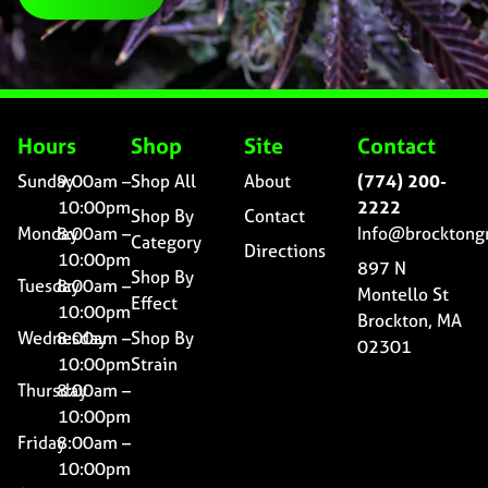
Hours
Shop
Site
Contact
Sunday
9:00am –
Shop All
About
(774) 200-
10:00pm
2222
Shop By
Contact
Monday
8:00am –
Info@brocktong
Category
Directions
10:00pm
897 N
Shop By
Tuesday
8:00am –
Montello St
Effect
10:00pm
Brockton, MA
Wednesday
8:00am –
Shop By
02301
10:00pm
Strain
Thursday
8:00am –
10:00pm
Friday
8:00am –
10:00pm