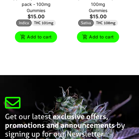
pack - 100mg
100mg
Gummies
Gummies
$15.00
$15.00
Indica
THC 101mg
Sativa
THC 108mg
Add to cart
Add to cart
Get our latest
exclusive offers,
promotions and announcements
by
signing up for our Newsletter.