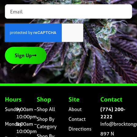
Sign Up
Hours
Shop
Site
Contact
Sunday
9:00am –
Shop All
About
(774) 200-
10:00pm
2222
Shop By
Contact
Monday
8:00am –
Info@brocktong
Category
Directions
10:00pm
897 N
Shop By