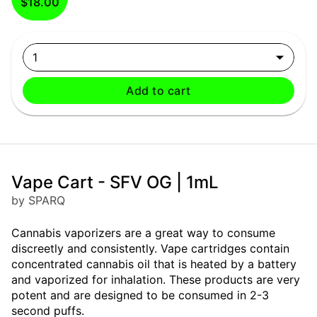
$18.00
1
Add to cart
Vape Cart - SFV OG | 1mL
by SPARQ
Cannabis vaporizers are a great way to consume
discreetly and consistently. Vape cartridges contain
concentrated cannabis oil that is heated by a battery
and vaporized for inhalation. These products are very
potent and are designed to be consumed in 2-3
second puffs.