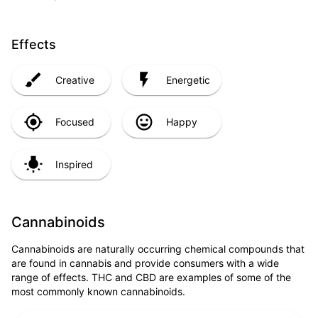
Effects
Creative
Energetic
Focused
Happy
Inspired
Cannabinoids
Cannabinoids are naturally occurring chemical compounds that
are found in cannabis and provide consumers with a wide
range of effects. THC and CBD are examples of some of the
most commonly known cannabinoids.