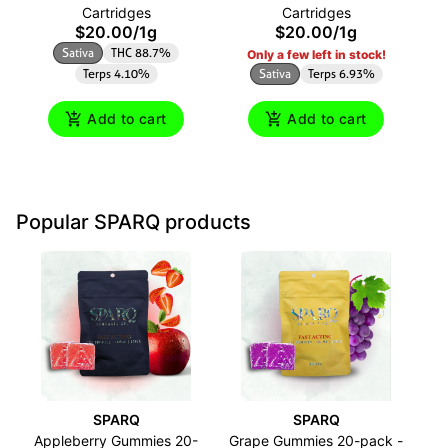
Cartridges
Cartridges
$20.00
/
1g
$20.00
/
1g
Sativa
THC 88.7%
Only a few left in stock!
Terps 4.10%
Sativa
Terps 6.93%
Add to cart
Add to cart
Popular SPARQ products
SPARQ
SPARQ
Appleberry Gummies 20-
Grape Gummies 20-pack -
O