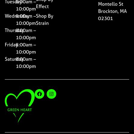
Tuesday
8:00am –
Montello St
Effect
10:00pm
Brockton, MA
Wednesday
8:00am –
Shop By
02301
10:00pm
Strain
Thursday
8:00am –
10:00pm
Friday
8:00am –
10:00pm
Saturday
8:00am –
10:00pm