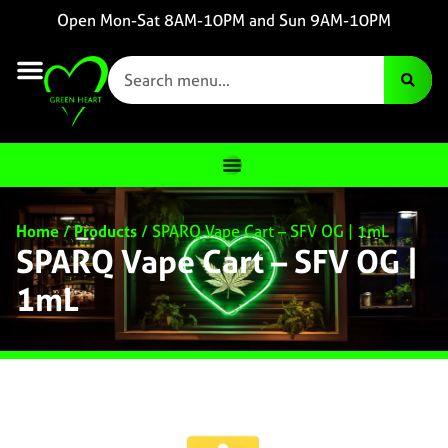
Open Mon-Sat 8AM-10PM and Sun 9AM-10PM
Home
/
Products
/
SPARQ Vape Cart – SFV OG | 1mL
SPARQ Vape Cart – SFV OG |
1mL