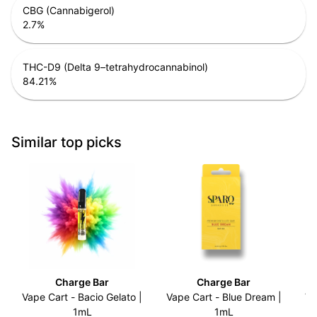
CBG (Cannabigerol)
2.7
%
THC-D9 (Delta 9–tetrahydrocannabinol)
84.21
%
Similar top picks
Charge Bar
Charge Bar
Vape Cart - Bacio Gelato |
Vape Cart - Blue Dream |
Va
1mL
1mL