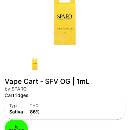
Vape Cart - SFV OG | 1mL
by SPARQ
Cartridges
Type
THC
Sativa
86%
1g