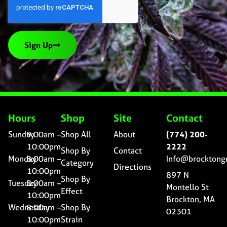
Sign Up
Hours
Shop
Site
Contact
Sunday
9:00am –
Shop All
About
(774) 200-
10:00pm
2222
Shop By
Contact
Monday
8:00am –
Info@brocktong
Category
Directions
10:00pm
897 N
Shop By
Tuesday
8:00am –
Montello St
Effect
10:00pm
Brockton, MA
Wednesday
8:00am –
Shop By
02301
10:00pm
Strain