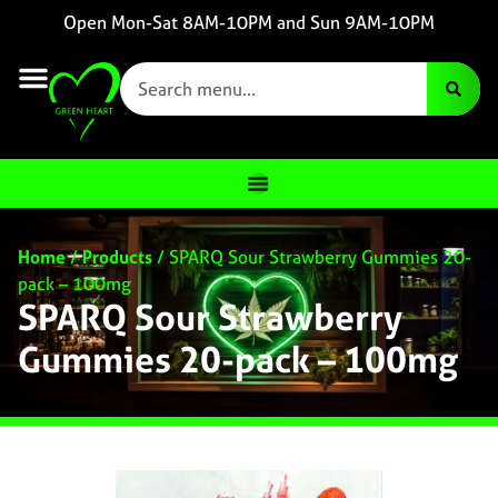
Open Mon-Sat 8AM-10PM and Sun 9AM-10PM
Home
/
Products
/
SPARQ Sour Strawberry Gummies 20-
pack – 100mg
SPARQ Sour Strawberry
Gummies 20-pack – 100mg