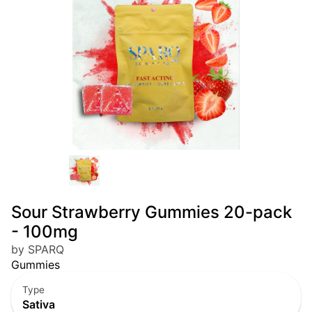
Sour Strawberry Gummies 20-pack
- 100mg
by SPARQ
Gummies
Type
Sativa