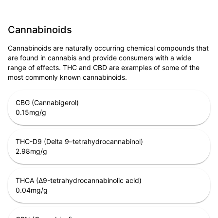
Cannabinoids
Cannabinoids are naturally occurring chemical compounds that
are found in cannabis and provide consumers with a wide
range of effects. THC and CBD are examples of some of the
most commonly known cannabinoids.
CBG (Cannabigerol)
0.15
mg/g
THC-D9 (Delta 9–tetrahydrocannabinol)
2.98
mg/g
THCA (Δ9-tetrahydrocannabinolic acid)
0.04
mg/g