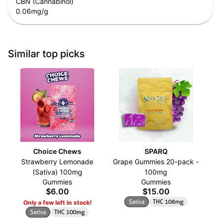
CBN (Cannabinol)
0.06
mg/g
Similar top picks
Choice Chews
SPARQ
Strawberry Lemonade
Grape Gummies 20-pack -
(Sativa) 100mg
100mg
Gummies
Gummies
$6.00
$15.00
Sativa
THC 108mg
Only a few left in stock!
Sativa
THC 100mg