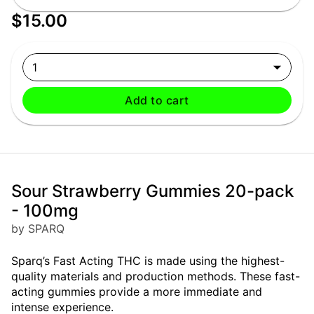
$15.00
1
Add to cart
Sour Strawberry Gummies 20-pack
- 100mg
by SPARQ
Sparq’s Fast Acting THC is made using the highest-
quality materials and production methods. These fast-
acting gummies provide a more immediate and
intense experience.