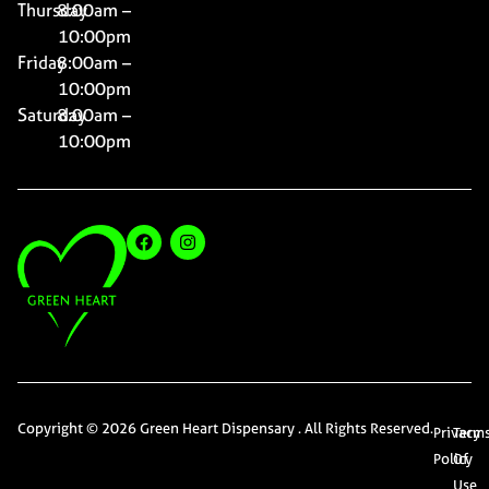
Thursday
8:00am –
10:00pm
Friday
8:00am –
10:00pm
Saturday
8:00am –
10:00pm
Copyright © 2026 Green Heart Dispensary . All Rights Reserved.
Privacy
Term
Policy
Of
Use