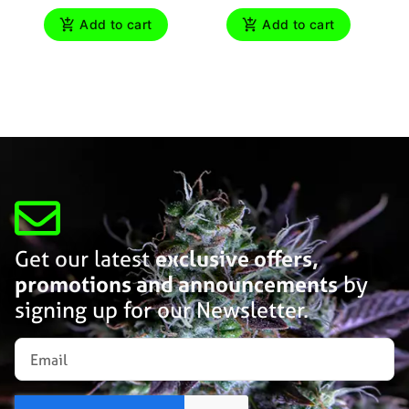
Add to cart
Add to cart
Get our latest
exclusive offers,
promotions and announcements
by
signing up for our Newsletter.