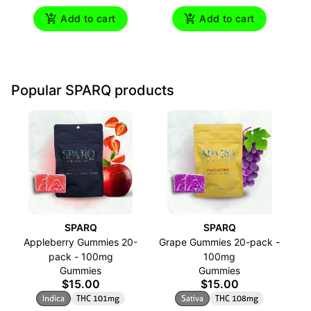
Add to cart
Add to cart
Popular SPARQ products
SPARQ
SPARQ
Appleberry Gummies 20-
Grape Gummies 20-pack -
O
pack - 100mg
100mg
Gummies
Gummies
$15.00
$15.00
Indica
THC 101mg
Sativa
THC 108mg