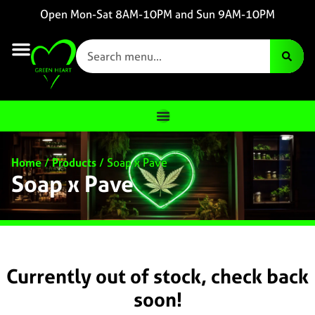
Open Mon-Sat 8AM-10PM and Sun 9AM-10PM
Home
/
Products
/
Soap x Pave
Soap x Pave
Currently out of stock, check back
soon!