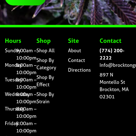
Hours
Shop
Site
Contact
Sunday
9:00am –
Shop All
About
(774) 200-
10:00pm
2222
Shop By
Contact
Monday
8:00am –
Info@brocktong
Category
Directions
10:00pm
897 N
Shop By
Tuesday
8:00am –
Montello St
Effect
10:00pm
Brockton, MA
Wednesday
8:00am –
Shop By
02301
10:00pm
Strain
Thursday
8:00am –
10:00pm
Friday
8:00am –
10:00pm