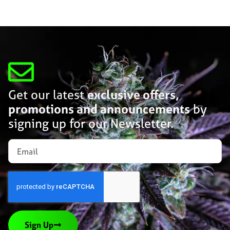
Get our latest
exclusive offers,
promotions and announcements
by
signing up for our Newsletter.
Sign Up