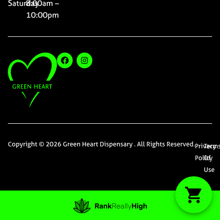
Saturday
8:00am –
10:00pm
Copyright © 2026 Green Heart Dispensary . All Rights Reserved.
Privacy
Term
Policy
Of
Use