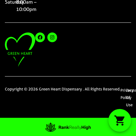
Saturday
8:00am –
10:00pm
Copyright © 2026 Green Heart Dispensary . All Rights Reserved.
Privacy
Term
Policy
Of
Use