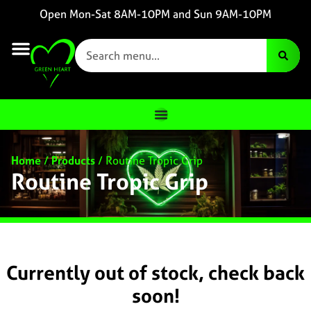
Open Mon-Sat 8AM-10PM and Sun 9AM-10PM
Home
/
Products
/
Routine Tropic Grip
Routine Tropic Grip
Currently out of stock, check back
soon!