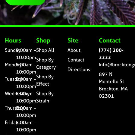
Hours
Shop
Site
Contact
Sunday
9:00am –
Shop All
About
(774) 200-
10:00pm
2222
Shop By
Contact
Monday
8:00am –
Info@brocktong
Category
Directions
10:00pm
897 N
Shop By
Tuesday
8:00am –
Montello St
Effect
10:00pm
Brockton, MA
Wednesday
8:00am –
Shop By
02301
10:00pm
Strain
Thursday
8:00am –
10:00pm
Friday
8:00am –
10:00pm