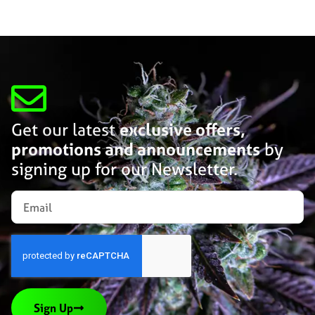
Get our latest
exclusive offers,
promotions and announcements
by
signing up for our Newsletter.
Sign Up