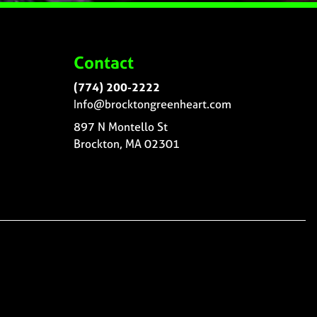
Contact
(774) 200-2222
Info@brocktongreenheart.com
897 N Montello St
Brockton, MA 02301