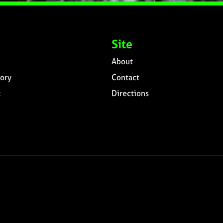
Site
About
ory
Contact
t
Directions
n