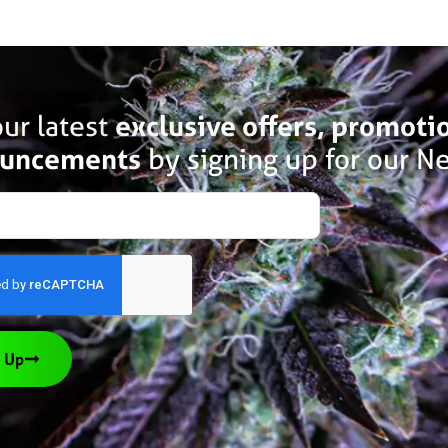
ur latest
exclusive offers, promoti
uncements
by signing up for our Ne
 Up