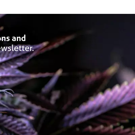
ons and
wsletter.