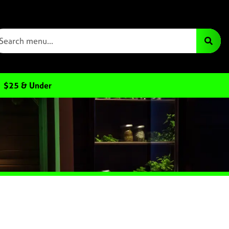
$25 & Under