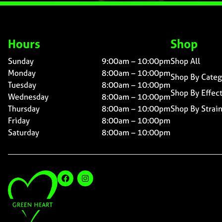
Hours
Shop
Sunday
9:00am – 10:00pm
Shop All
Monday
8:00am – 10:00pm
Shop By Categ
Tuesday
8:00am – 10:00pm
Shop By Effec
Wednesday
8:00am – 10:00pm
Thursday
8:00am – 10:00pm
Shop By Strai
Friday
8:00am – 10:00pm
Saturday
8:00am – 10:00pm