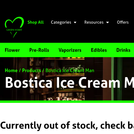
Shop All
Categories
Resources
Offers
Flower
Pre-Rolls
Vaporizers
Edibles
Drinks
Home
/
Products
/
Bostica Ice Cream Man
Bostica Ice Cream 
Currently out of stock, check 