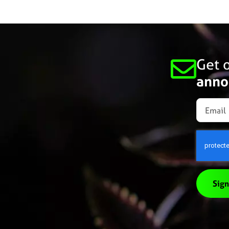
Get o
anno
Sign