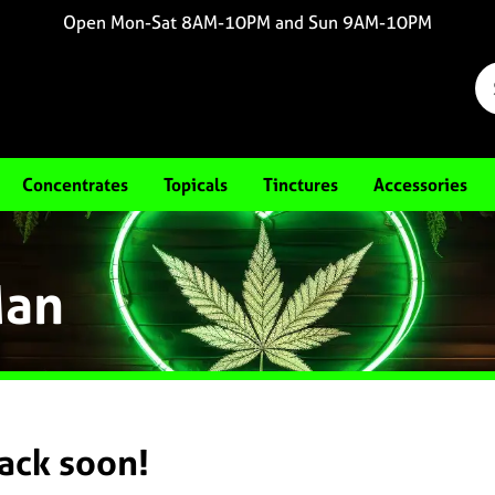
Open Mon-Sat 8AM-10PM and Sun 9AM-10PM
Concentrates
Topicals
Tinctures
Accessories
Man
back soon!