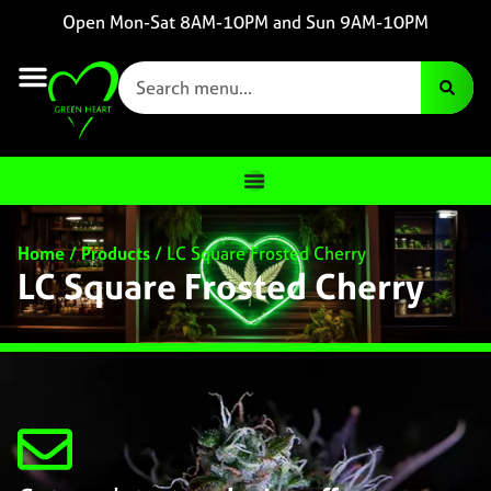
Open Mon-Sat 8AM-10PM and Sun 9AM-10PM
Home
/
Products
/
LC Square Frosted Cherry
LC Square Frosted Cherry