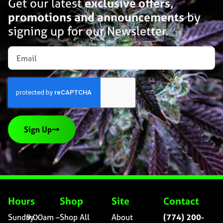
Get our latest
exclusive offers,
promotions and announcements
by
signing up for our Newsletter.
Sign Up
Hours
Shop
Site
Contact
Sunday
9:00am –
Shop All
About
(774) 200-