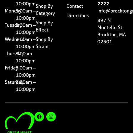
10:00pm
2222
Shop By
Contact
Monday
8:00am –
Info@brocktong
Category
Directions
10:00pm
897 N
Shop By
Tuesday
8:00am –
Montello St
Effect
10:00pm
Brockton, MA
Wednesday
8:00am –
Shop By
02301
10:00pm
Strain
Thursday
8:00am –
10:00pm
Friday
8:00am –
10:00pm
Saturday
8:00am –
10:00pm