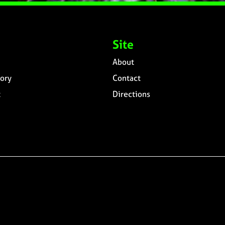
Site
About
ory
Contact
t
Directions
n