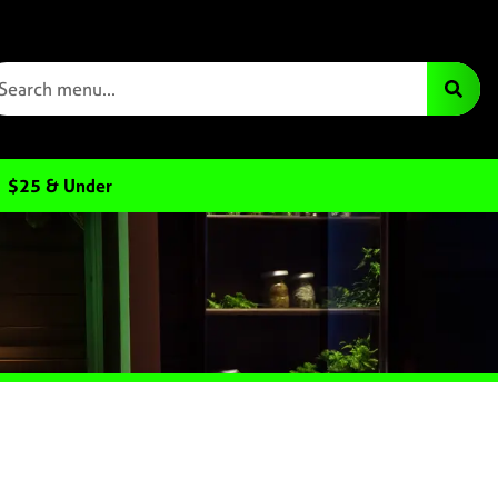
$25 & Under