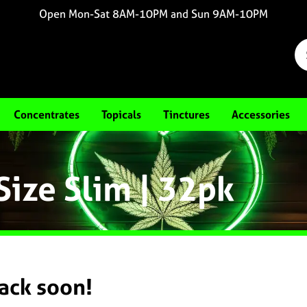
Open Mon-Sat 8AM-10PM and Sun 9AM-10PM
Concentrates
Topicals
Tinctures
Accessories
Size Slim | 32pk
back soon!