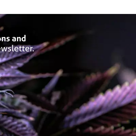
ons and
wsletter.