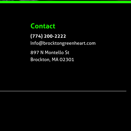
Contact
(774) 200-2222
Info@brocktongreenheart.com
897 N Montello St
Brockton, MA 02301