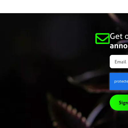
Get o
anno
Sign