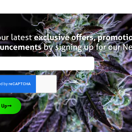
ur latest
exclusive offers, promoti
uncements
by signing up for our Ne
 Up