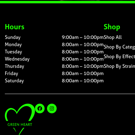
Hours
Shop
Sunday
9:00am – 10:00pm
Shop All
Monday
8:00am – 10:00pm
Shop By Categ
Tuesday
8:00am – 10:00pm
Shop By Effec
Wednesday
8:00am – 10:00pm
Thursday
8:00am – 10:00pm
Shop By Strai
Friday
8:00am – 10:00pm
Saturday
8:00am – 10:00pm