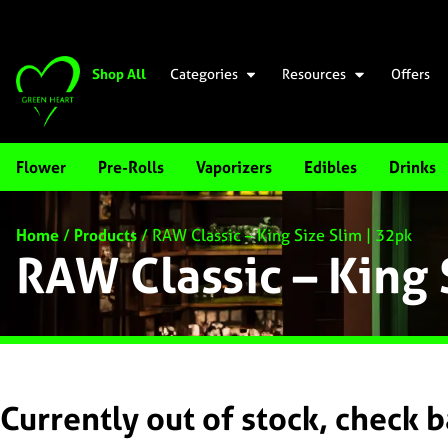
Shop All
Categories
Resources
Offers
Flower
Pre-Rolls
Vaporizers
Edibles
Drinks
Home
/
Products
/
RAW Classic – King Size Slim | 32pk
RAW Classic – King 
Currently out of stock, check 