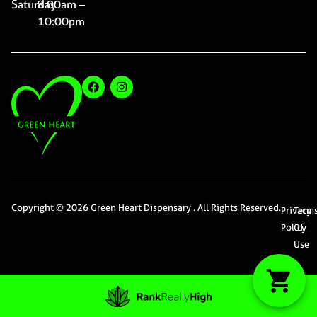
Saturday
8:00am –
10:00pm
Copyright © 2026 Green Heart Dispensary . All Rights Reserved.
Privacy
Term
Policy
Of
Use