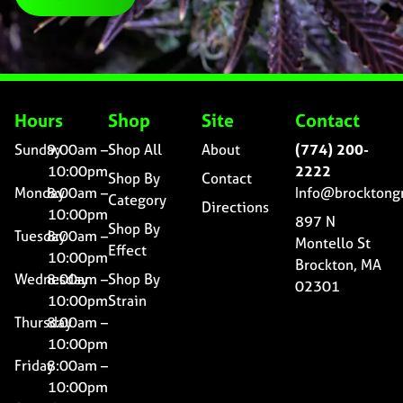
Hours
Shop
Site
Contact
Sunday
9:00am –
Shop All
About
(774) 200-
10:00pm
2222
Shop By
Contact
Monday
8:00am –
Info@brocktong
Category
Directions
10:00pm
897 N
Shop By
Tuesday
8:00am –
Montello St
Effect
10:00pm
Brockton, MA
Wednesday
8:00am –
Shop By
02301
10:00pm
Strain
Thursday
8:00am –
10:00pm
Friday
8:00am –
10:00pm