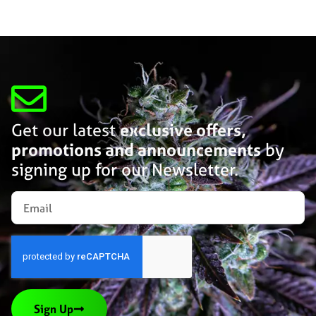
Get our latest
exclusive offers,
promotions and announcements
by
signing up for our Newsletter.
Sign Up