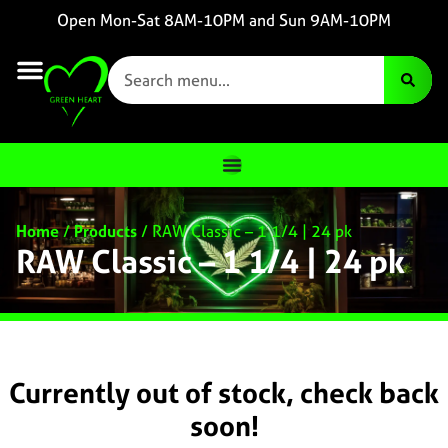
Open Mon-Sat 8AM-10PM and Sun 9AM-10PM
Home
/
Products
/
RAW Classic – 1 1/4 | 24 pk
RAW Classic – 1 1/4 | 24 pk
Currently out of stock, check back
soon!