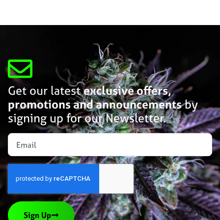
Get our latest
exclusive offers,
promotions and announcements
by
signing up for our Newsletter.
Sign Up