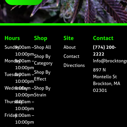
Hours
Shop
Site
Contact
Sunday
9:00am –
Shop All
About
(774) 200-
10:00pm
2222
Shop By
Contact
Monday
8:00am –
Info@brocktong
Category
Directions
10:00pm
897 N
Shop By
Tuesday
8:00am –
Montello St
Effect
10:00pm
Brockton, MA
Wednesday
8:00am –
Shop By
02301
10:00pm
Strain
Thursday
8:00am –
10:00pm
Friday
8:00am –
10:00pm