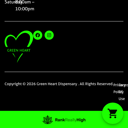
Saturday
8:00am –
10:00pm
Copyright © 2026 Green Heart Dispensary . All Rights Reserved.
Privacy
Term
Policy
Of
Use