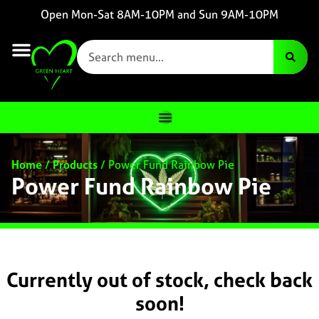
Open Mon-Sat 8AM-10PM and Sun 9AM-10PM
Home
/
Products
/
Power Fund Rainbow Pie
Power Fund Rainbow Pie
Currently out of stock, check back
soon!