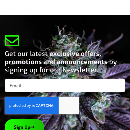
Get our latest
exclusive offers,
promotions and announcements
by
signing up for our Newsletter.
Sign Up