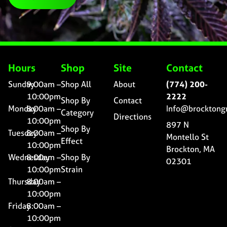
Hours
Shop
Site
Contact
Sunday
9:00am –
Shop All
About
(774) 200-
10:00pm
2222
Shop By
Contact
Monday
8:00am –
Info@brocktong
Category
Directions
10:00pm
897 N
Shop By
Tuesday
8:00am –
Montello St
Effect
10:00pm
Brockton, MA
Wednesday
8:00am –
Shop By
02301
10:00pm
Strain
Thursday
8:00am –
10:00pm
Friday
8:00am –
10:00pm