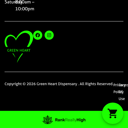
Saturday
8:00am –
10:00pm
Copyright © 2026 Green Heart Dispensary . All Rights Reserved.
Privacy
Term
Policy
Of
Use