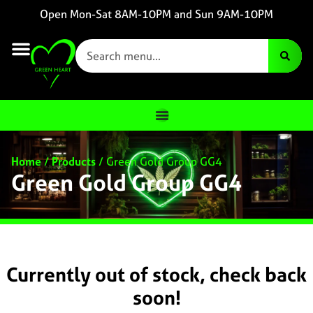
Open Mon-Sat 8AM-10PM and Sun 9AM-10PM
Home
/
Products
/
Green Gold Group GG4
Green Gold Group GG4
Currently out of stock, check back
soon!