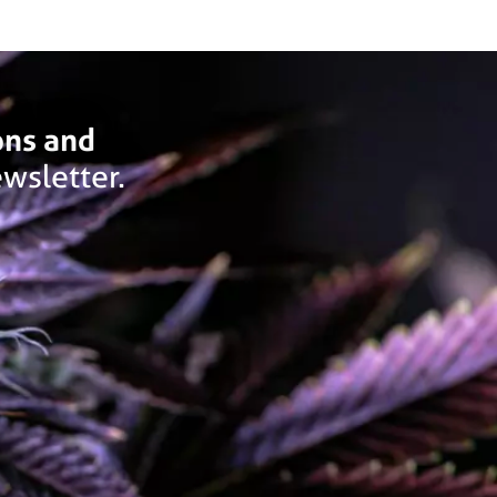
ons and
wsletter.