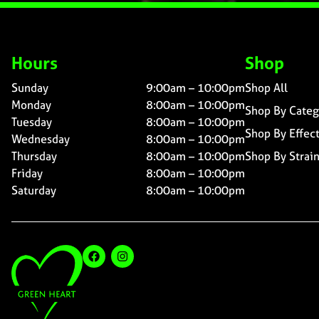
Hours
Shop
Sunday
9:00am – 10:00pm
Shop All
Monday
8:00am – 10:00pm
Shop By Categ
Tuesday
8:00am – 10:00pm
Shop By Effec
Wednesday
8:00am – 10:00pm
Thursday
8:00am – 10:00pm
Shop By Strai
Friday
8:00am – 10:00pm
Saturday
8:00am – 10:00pm