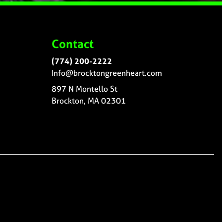
Contact
(774) 200-2222
Info@brocktongreenheart.com
897 N Montello St
Brockton, MA 02301