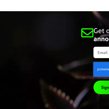
Get o
anno
Sign