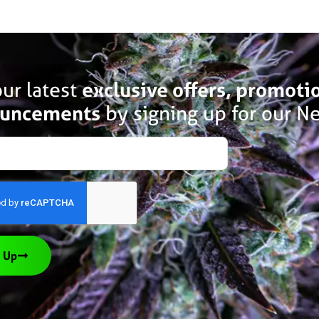
ur latest
exclusive offers, promoti
uncements
by signing up for our Ne
 Up