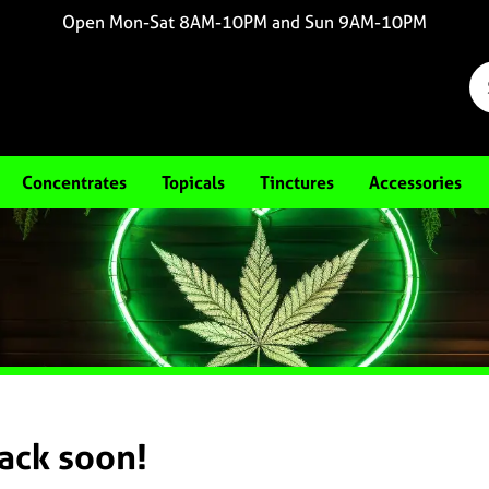
Open Mon-Sat 8AM-10PM and Sun 9AM-10PM
Concentrates
Topicals
Tinctures
Accessories
back soon!