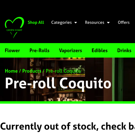
Shop All
Categories
Resources
Offers
Flower
Pre-Rolls
Vaporizers
Edibles
Drinks
Home
/
Products
/
Pre-roll Coquito
Pre-roll Coquito
Currently out of stock, check 