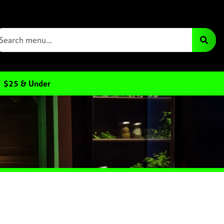
$25 & Under