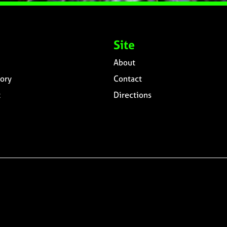
Site
About
ory
Contact
t
Directions
n