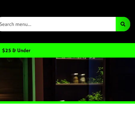
$25 & Under