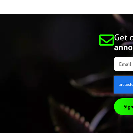
Get o
anno
Sign