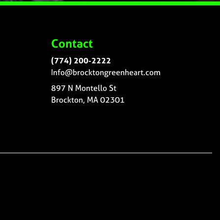
Contact
(774) 200-2222
Info@brocktongreenheart.com
897 N Montello St
Brockton, MA 02301