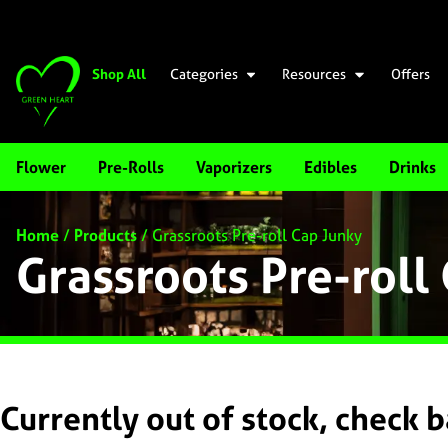
Shop All
Categories
Resources
Offers
Flower
Pre-Rolls
Vaporizers
Edibles
Drinks
Home
/
Products
/
Grassroots Pre-roll Cap Junky
Grassroots Pre-roll
Currently out of stock, check 