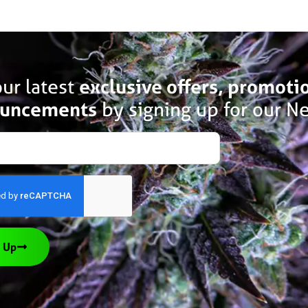
ur latest
exclusive offers, promoti
uncements
by signing up for our Ne
 Up