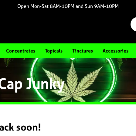
Open Mon-Sat 8AM-10PM and Sun 9AM-10PM
Concentrates
Topicals
Tinctures
Accessories
 Cap Junky
back soon!