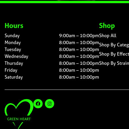
Hours
Shop
Sunday
9:00am – 10:00pm
Shop All
Monday
8:00am – 10:00pm
Shop By Categ
Tuesday
8:00am – 10:00pm
Shop By Effec
Wednesday
8:00am – 10:00pm
Thursday
8:00am – 10:00pm
Shop By Strai
Friday
8:00am – 10:00pm
Saturday
8:00am – 10:00pm