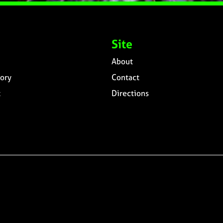
Site
About
ory
Contact
t
Directions
n