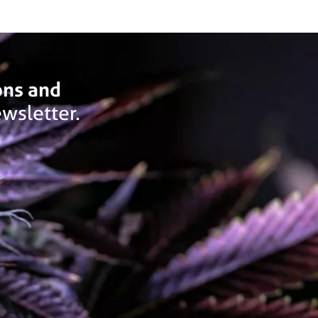
ons and
wsletter.