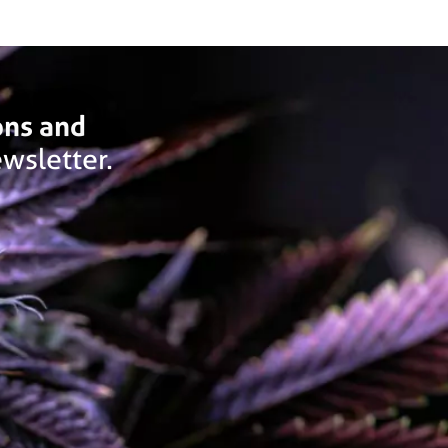
ons and
wsletter.