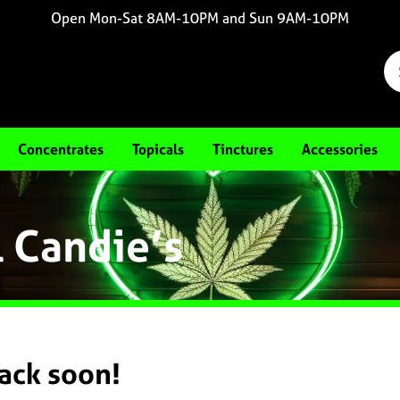
Open Mon-Sat 8AM-10PM and Sun 9AM-10PM
Concentrates
Topicals
Tinctures
Accessories
l Candie’s
back soon!