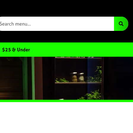
$25 & Under