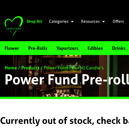
Shop All
Categories
Resources
Offers
Flower
Pre-Rolls
Vaporizers
Edibles
Drinks
Home
/
Products
/
Power Fund Pre-roll Candie’s
Power Fund Pre-rol
Currently out of stock, check 