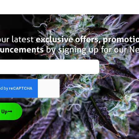
ur latest
exclusive offers, promoti
uncements
by signing up for our Ne
 Up