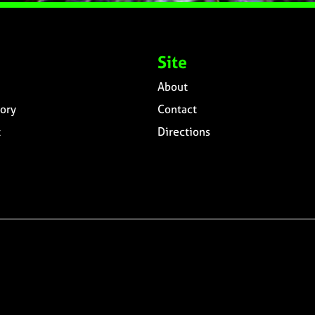
Site
About
ory
Contact
t
Directions
n