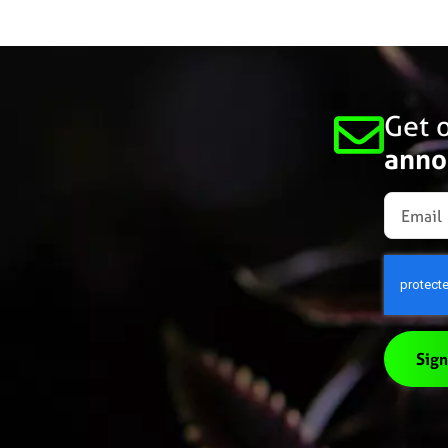
Get o
anno
Sign