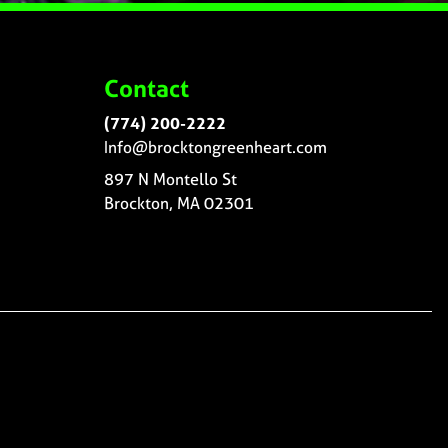
Contact
(774) 200-2222
Info@brocktongreenheart.com
897 N Montello St
Brockton, MA 02301