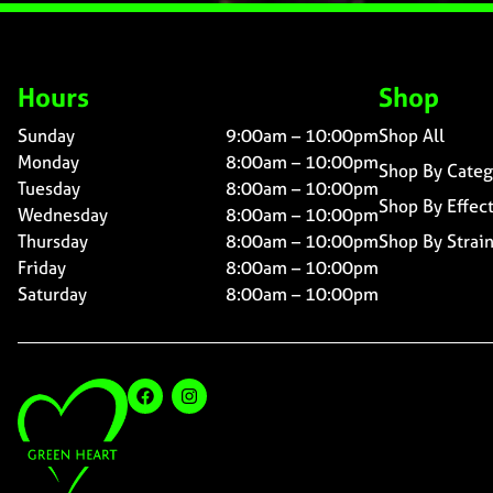
Hours
Shop
Sunday
9:00am – 10:00pm
Shop All
Monday
8:00am – 10:00pm
Shop By Categ
Tuesday
8:00am – 10:00pm
Shop By Effec
Wednesday
8:00am – 10:00pm
Thursday
8:00am – 10:00pm
Shop By Strai
Friday
8:00am – 10:00pm
Saturday
8:00am – 10:00pm