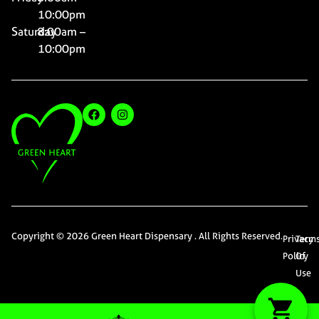
10:00pm
Saturday
8:00am –
10:00pm
Copyright © 2026 Green Heart Dispensary . All Rights Reserved.
Privacy
Term
Policy
Of
Use