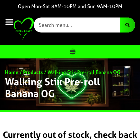
Open Mon-Sat 8AM-10PM and Sun 9AM-10PM
Home
/
Products
/
Walking Stix Pre-roll Banana OG
Walking Stix Pre-roll
Banana OG
Currently out of stock, check back