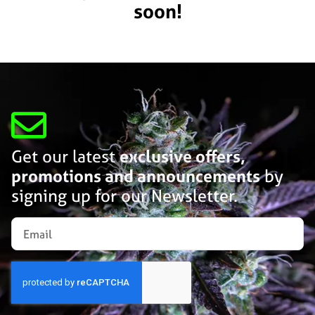
soon!
Get our latest
exclusive offers,
promotions and announcements
by
signing up for our Newsletter.