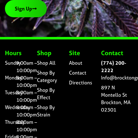
Sign Up
Hours
Shop
Site
Contact
Sunday
9:00am –
Shop All
About
(774) 200-
10:00pm
2222
Shop By
Contact
Monday
8:00am –
Info@brocktong
Category
Directions
10:00pm
897 N
Shop By
Tuesday
8:00am –
Montello St
Effect
10:00pm
Brockton, MA
Wednesday
8:00am –
Shop By
02301
10:00pm
Strain
Thursday
8:00am –
10:00pm
Friday
8:00am –