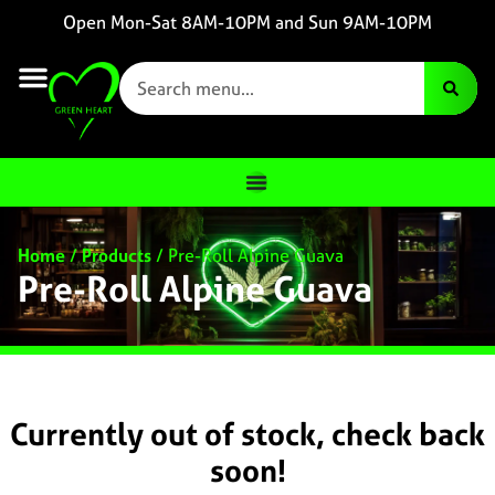
Open Mon-Sat 8AM-10PM and Sun 9AM-10PM
Home
/
Products
/
Pre-Roll Alpine Guava
Pre-Roll Alpine Guava
Currently out of stock, check back
soon!