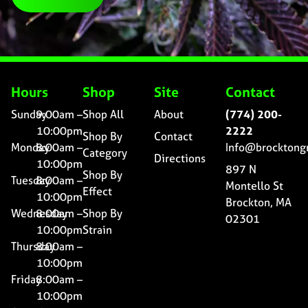
Hours
Shop
Site
Contact
Sunday
9:00am –
Shop All
About
(774) 200-
10:00pm
2222
Shop By
Contact
Monday
8:00am –
Info@brocktong
Category
Directions
10:00pm
897 N
Shop By
Tuesday
8:00am –
Montello St
Effect
10:00pm
Brockton, MA
Wednesday
8:00am –
Shop By
02301
10:00pm
Strain
Thursday
8:00am –
10:00pm
Friday
8:00am –
10:00pm