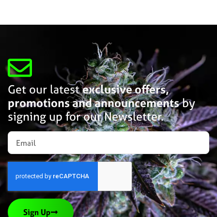
Get our latest
exclusive offers,
promotions and announcements
by
signing up for our Newsletter.
Sign Up