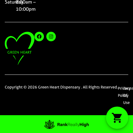
Saturday
8:00am –
10:00pm
Copyright © 2026 Green Heart Dispensary . All Rights Reserved.
Privacy
Term
Policy
Of
Use