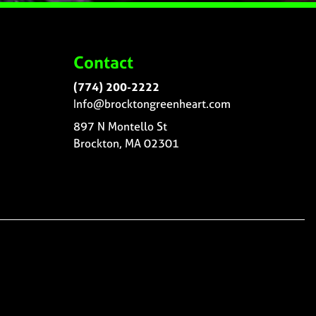
Contact
(774) 200-2222
Info@brocktongreenheart.com
897 N Montello St
Brockton, MA 02301