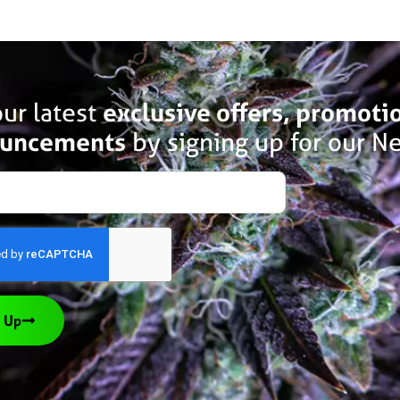
ur latest
exclusive offers, promoti
uncements
by signing up for our Ne
 Up