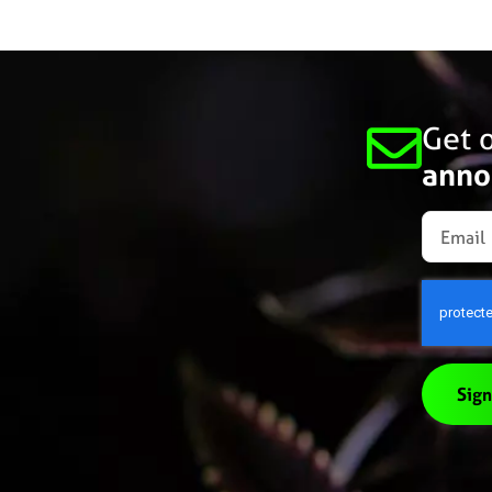
Get o
anno
Sign