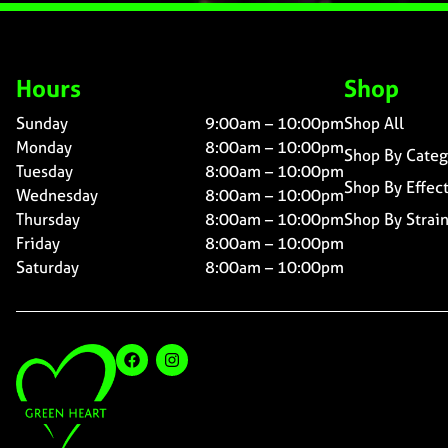
Hours
Shop
Sunday
9:00am – 10:00pm
Shop All
Monday
8:00am – 10:00pm
Shop By Categ
Tuesday
8:00am – 10:00pm
Shop By Effec
Wednesday
8:00am – 10:00pm
Thursday
8:00am – 10:00pm
Shop By Strai
Friday
8:00am – 10:00pm
Saturday
8:00am – 10:00pm