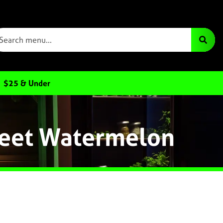
$25 & Under
Sweet Watermelon