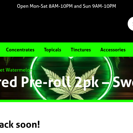
Open Mon-Sat 8AM-10PM and Sun 9AM-10PM
Concentrates
Topicals
Tinctures
Accessories
weet Watermelon
red Pre-roll 2pk – 
back soon!