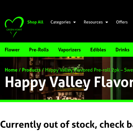
Shop All
Categories
Resources
Offers
Flower
Pre-Rolls
Vaporizers
Edibles
Drinks
Home
/
Products
/
Happy Valley Flavored Pre-roll 2pk – S
Happy Valley Flavo
Currently out of stock, check 