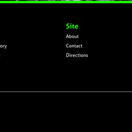
Site
About
ory
Contact
t
Directions
n