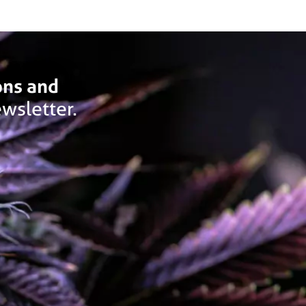
ons and
wsletter.