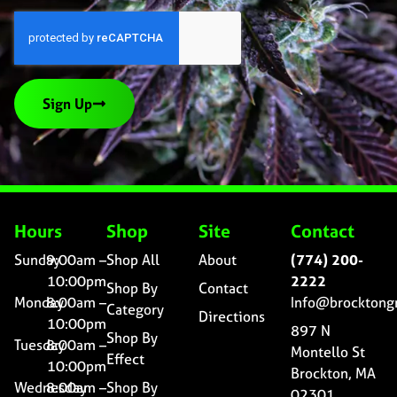
Sign Up
Hours
Shop
Site
Contact
Sunday
9:00am –
Shop All
About
(774) 200-
10:00pm
2222
Shop By
Contact
Monday
8:00am –
Info@brocktong
Category
Directions
10:00pm
897 N
Shop By
Tuesday
8:00am –
Montello St
Effect
10:00pm
Brockton, MA
Wednesday
8:00am –
Shop By
02301