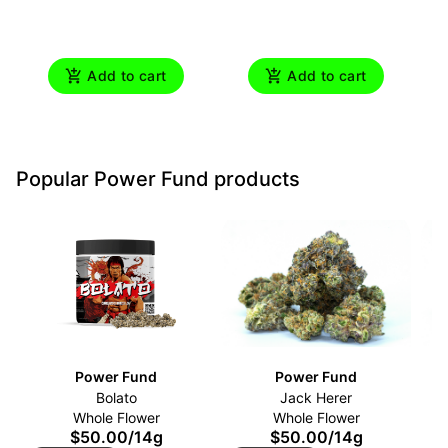
Add to cart
Add to cart
Popular Power Fund products
Power Fund
Power Fund
Bolato
Jack Herer
Whole Flower
Whole Flower
$50.00
/
14g
$50.00
/
14g