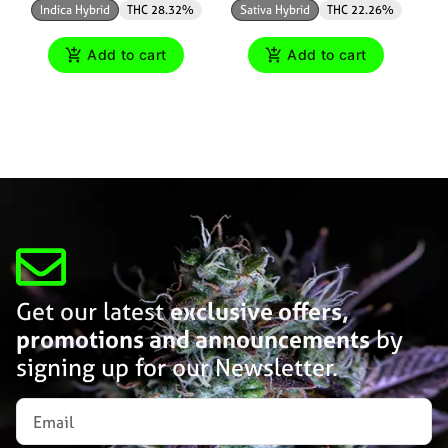
Indica Hybrid
THC 28.32%
Sativa Hybrid
THC 22.26%
Add to cart
Add to cart
Get our latest
exclusive offers,
promotions and announcements
by
signing up for our Newsletter.