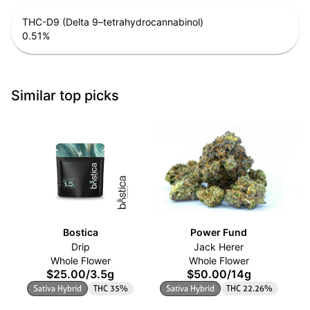
THC-D9 (Delta 9–tetrahydrocannabinol)
0.51
%
Similar top picks
Bostica
Power Fund
Drip
Jack Herer
Whole Flower
Whole Flower
$25.00
/
3.5g
$50.00
/
14g
Sativa Hybrid
THC 35%
Sativa Hybrid
THC 22.26%