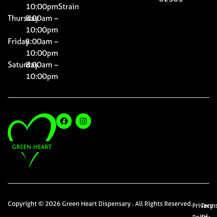
10:00pm
Strain
Thursday
8:00am –
10:00pm
Friday
8:00am –
10:00pm
Saturday
8:00am –
10:00pm
Copyright © 2026 Green Heart Dispensary . All Rights Reserved.
Privacy
Term