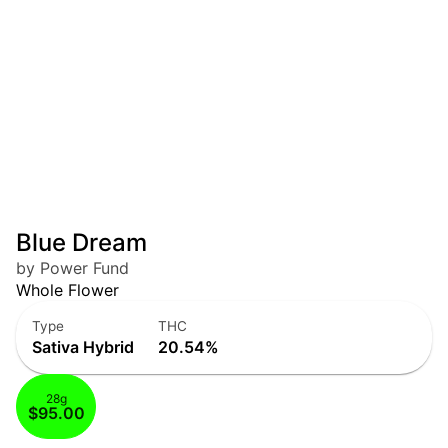
Blue Dream
by Power Fund
Whole Flower
Type
THC
Sativa Hybrid
20.54%
28g
$95.00