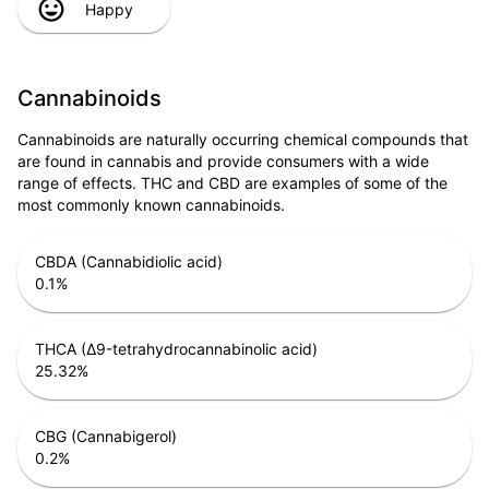
Happy
Cannabinoids
Cannabinoids are naturally occurring chemical compounds that
are found in cannabis and provide consumers with a wide
range of effects. THC and CBD are examples of some of the
most commonly known cannabinoids.
CBDA (Cannabidiolic acid)
0.1
%
THCA (Δ9-tetrahydrocannabinolic acid)
25.32
%
CBG (Cannabigerol)
0.2
%