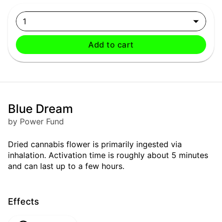
1
Add to cart
Blue Dream
by Power Fund
Dried cannabis flower is primarily ingested via
inhalation. Activation time is roughly about 5 minutes
and can last up to a few hours.
Effects