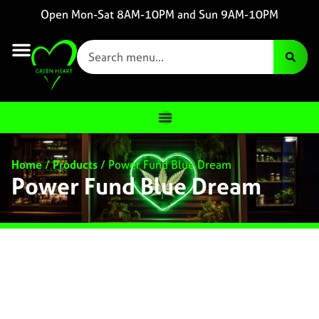
Open Mon-Sat 8AM-10PM and Sun 9AM-10PM
Home
/
Products
/
Power Fund Blue Dream
Power Fund Blue Dream