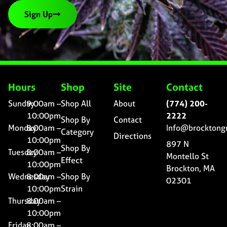
Sign Up
Hours
Shop
Site
Contact
Sunday
9:00am –
Shop All
About
(774) 200-
10:00pm
2222
Shop By
Contact
Monday
8:00am –
Info@brocktong
Category
Directions
10:00pm
897 N
Shop By
Tuesday
8:00am –
Montello St
Effect
10:00pm
Brockton, MA
Wednesday
8:00am –
Shop By
02301
10:00pm
Strain
Thursday
8:00am –
10:00pm
Friday
8:00am –