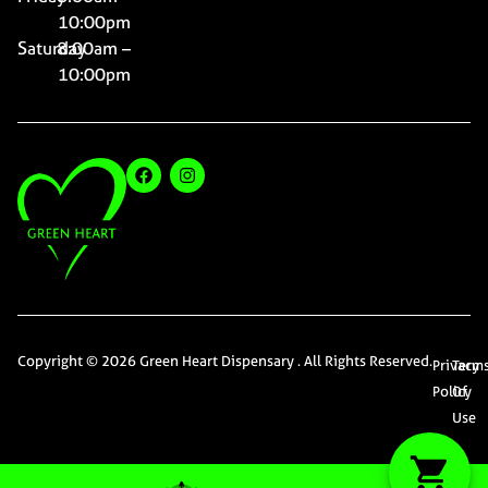
10:00pm
Saturday
8:00am –
10:00pm
Copyright © 2026 Green Heart Dispensary . All Rights Reserved.
Privacy
Term
Policy
Of
Use