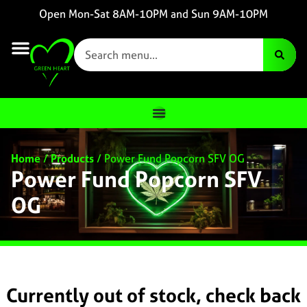
Open Mon-Sat 8AM-10PM and Sun 9AM-10PM
Home
/
Products
/
Power Fund Popcorn SFV OG
Power Fund Popcorn SFV
OG
Currently out of stock, check back