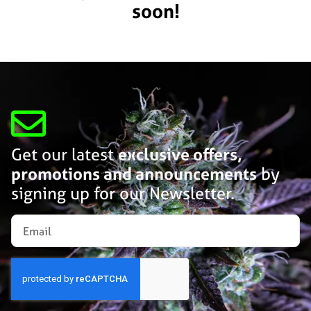
soon!
Get our latest
exclusive offers,
promotions and announcements
by
signing up for our Newsletter.