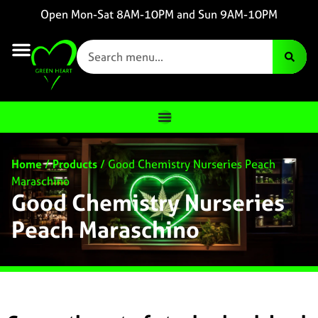
Open Mon-Sat 8AM-10PM and Sun 9AM-10PM
Home
/
Products
/
Good Chemistry Nurseries Peach
Maraschino
Good Chemistry Nurseries
Peach Maraschino