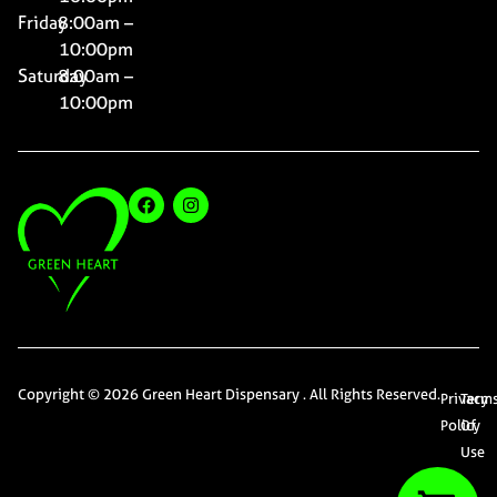
Friday
8:00am –
10:00pm
Saturday
8:00am –
10:00pm
Copyright © 2026 Green Heart Dispensary . All Rights Reserved.
Privacy
Term
Policy
Of
Use