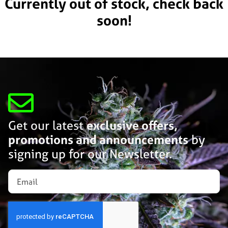
Currently out of stock, check back
soon!
Get our latest
exclusive offers,
promotions and announcements
by
signing up for our Newsletter.