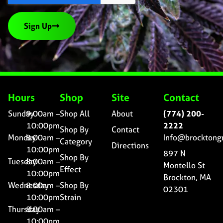
Sign Up
Hours
Shop
Site
Contact
Sunday
9:00am –
Shop All
About
(774) 200-
10:00pm
2222
Shop By
Contact
Monday
8:00am –
Info@brocktong
Category
Directions
10:00pm
897 N
Shop By
Tuesday
8:00am –
Montello St
Effect
10:00pm
Brockton, MA
Wednesday
8:00am –
Shop By
02301
10:00pm
Strain
Thursday
8:00am –
10:00pm