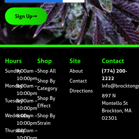
Sign Up
Hours
Shop
Site
Contact
Sunday
9:00am –
Shop All
About
(774) 200-
10:00pm
2222
Shop By
Contact
Monday
8:00am –
Info@brocktong
Category
Directions
10:00pm
897 N
Shop By
Tuesday
8:00am –
Montello St
Effect
10:00pm
Brockton, MA
Wednesday
8:00am –
Shop By
02301
10:00pm
Strain
Thursday
8:00am –
10:00pm