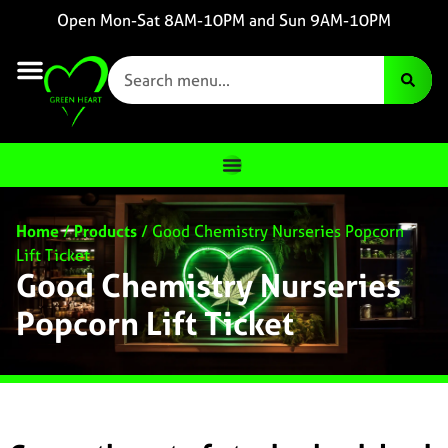
Open Mon-Sat 8AM-10PM and Sun 9AM-10PM
Home
/
Products
/
Good Chemistry Nurseries Popcorn
Lift Ticket
Good Chemistry Nurseries
Popcorn Lift Ticket