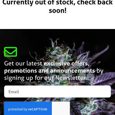
Currently out of stock, check back
soon!
Get our latest
exclusive offers,
promotions and announcements
by
signing up for our Newsletter.