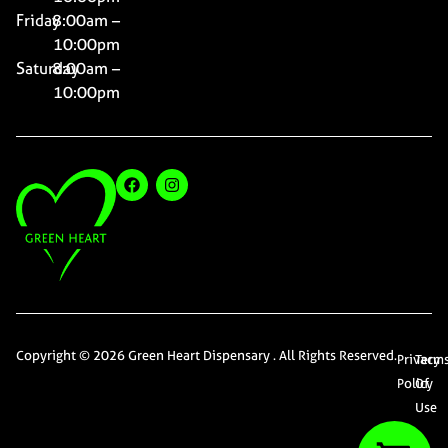
Friday
8:00am –
10:00pm
Saturday
8:00am –
10:00pm
Copyright © 2026 Green Heart Dispensary . All Rights Reserved.
Privacy
Term
Policy
Of
Use