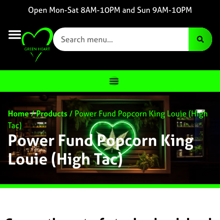
Open Mon-Sat 8AM-10PM and Sun 9AM-10PM
Home
/
Products
/
Power Fund Popcorn King Louie (High
Tac)
Power Fund Popcorn King
Louie (High Tac)