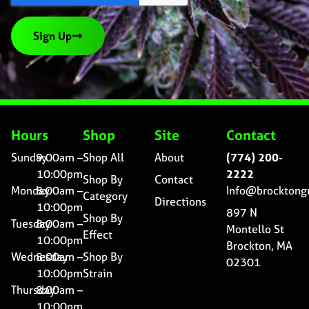
Sign Up
Hours
Shop
Site
Contact
Sunday
9:00am –
Shop All
About
(774) 200-
10:00pm
2222
Shop By
Contact
Monday
8:00am –
Info@brocktong
Category
Directions
10:00pm
897 N
Shop By
Tuesday
8:00am –
Montello St
Effect
10:00pm
Brockton, MA
Wednesday
8:00am –
Shop By
02301
10:00pm
Strain
Thursday
8:00am –
10:00pm