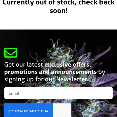
Currently out of stock, check back
soon!
Get our latest
exclusive offers,
promotions and announcements
by
signing up for our Newsletter.