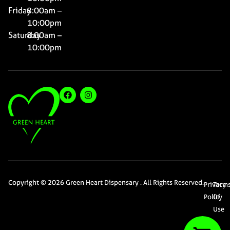
Friday
8:00am –
10:00pm
Saturday
8:00am –
10:00pm
Copyright © 2026 Green Heart Dispensary . All Rights Reserved.
Privacy
Term
Policy
Of
Use