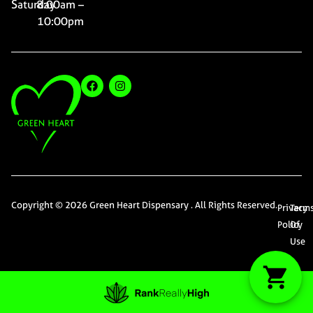
Saturday
8:00am –
10:00pm
Copyright © 2026 Green Heart Dispensary . All Rights Reserved.
Privacy
Term
Policy
Of
Use