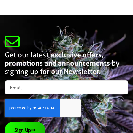
Get our latest
exclusive offers,
promotions and announcements
by
signing up for our Newsletter.
Sign Up