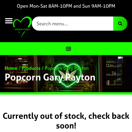
Open Mon-Sat 8AM-10PM and Sun 9AM-10PM
Home
/
Products
/
Popcorn Gary Payton
Popcorn Gary Payton
Currently out of stock, check back
soon!