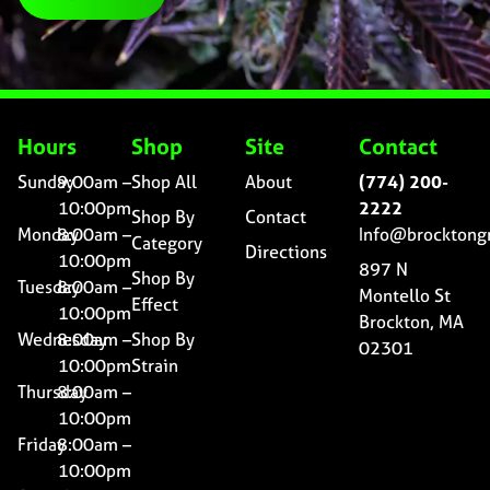
Hours
Shop
Site
Contact
Sunday
9:00am –
Shop All
About
(774) 200-
10:00pm
2222
Shop By
Contact
Monday
8:00am –
Info@brocktong
Category
Directions
10:00pm
897 N
Shop By
Tuesday
8:00am –
Montello St
Effect
10:00pm
Brockton, MA
Wednesday
8:00am –
Shop By
02301
10:00pm
Strain
Thursday
8:00am –
10:00pm
Friday
8:00am –
10:00pm