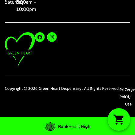
Saturday
8:00am –
10:00pm
Copyright © 2026 Green Heart Dispensary . All Rights Reserved.
Privacy
Term
Policy
Of
Use