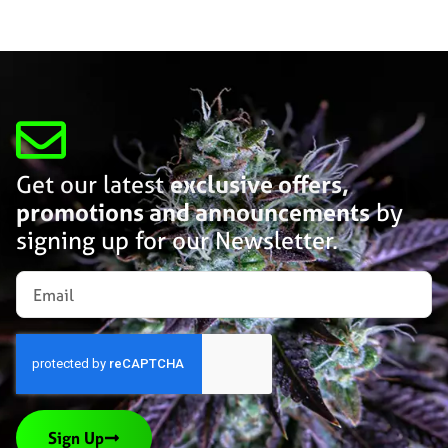
Get our latest
exclusive offers,
promotions and announcements
by
signing up for our Newsletter.
Sign Up