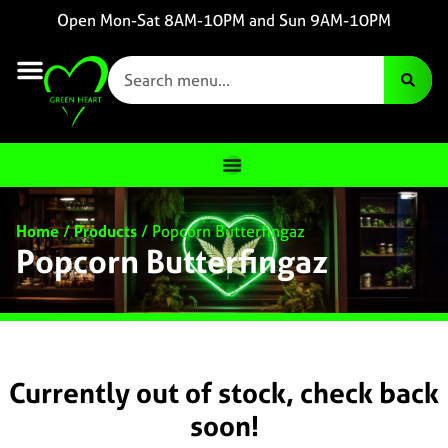
Open Mon-Sat 8AM-10PM and Sun 9AM-10PM
Home
/
Products
/
Popcorn Butterfingaz
Popcorn Butterfingaz
Currently out of stock, check back
soon!