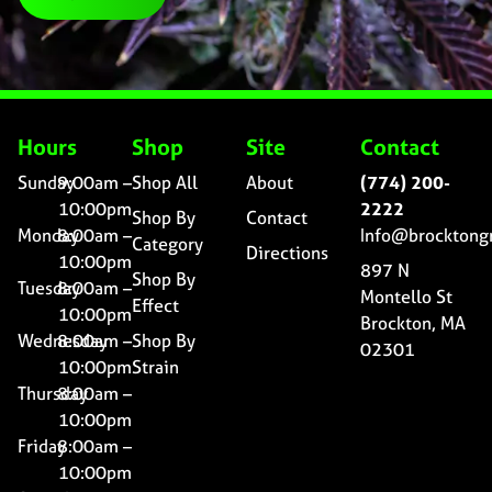
Hours
Shop
Site
Contact
Sunday
9:00am –
Shop All
About
(774) 200-
10:00pm
2222
Shop By
Contact
Monday
8:00am –
Info@brocktong
Category
Directions
10:00pm
897 N
Shop By
Tuesday
8:00am –
Montello St
Effect
10:00pm
Brockton, MA
Wednesday
8:00am –
Shop By
02301
10:00pm
Strain
Thursday
8:00am –
10:00pm
Friday
8:00am –
10:00pm