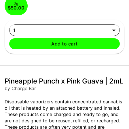
2g
$50.00
1
Add to cart
Pineapple Punch x Pink Guava | 2mL
by Charge Bar
Disposable vaporizers contain concentrated cannabis
oil that is heated by an attached battery and inhaled.
These products come charged and ready to go, and
are not designed to be reused, refilled, or recharged.
These products are often very potent and are