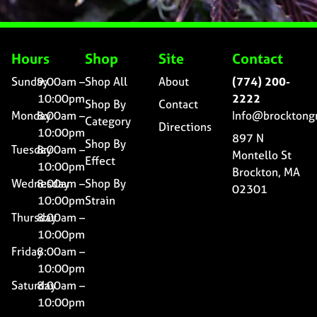
Hours
Shop
Site
Contact
Sunday
9:00am –
Shop All
About
(774) 200-
10:00pm
2222
Shop By
Contact
Monday
8:00am –
Info@brocktong
Category
Directions
10:00pm
897 N
Shop By
Tuesday
8:00am –
Montello St
Effect
10:00pm
Brockton, MA
Wednesday
8:00am –
Shop By
02301
10:00pm
Strain
Thursday
8:00am –
10:00pm
Friday
8:00am –
10:00pm
Saturday
8:00am –
10:00pm