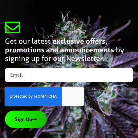
Get our latest
exclusive offers,
promotions and announcements
by
signing up for our Newsletter.
Sign Up