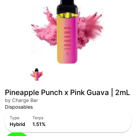
Pineapple Punch x Pink Guava | 2mL
by Charge Bar
Disposables
Type
Terps
Hybrid
1.51%