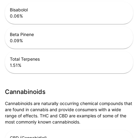
Bisabolol
0.06
%
Beta Pinene
0.09
%
Total Terpenes
1.51
%
Cannabinoids
Cannabinoids are naturally occurring chemical compounds that
are found in cannabis and provide consumers with a wide
range of effects. THC and CBD are examples of some of the
most commonly known cannabinoids.
CBD (Cannabidiol)