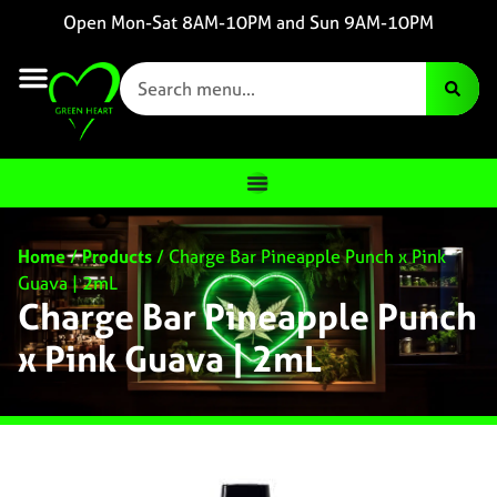
Open Mon-Sat 8AM-10PM and Sun 9AM-10PM
Home
/
Products
/
Charge Bar Pineapple Punch x Pink
Guava | 2mL
Charge Bar Pineapple Punch
x Pink Guava | 2mL