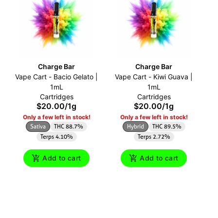
Charge Bar
Charge Bar
Vape Cart - Bacio Gelato |
Vape Cart - Kiwi Guava |
1mL
1mL
Cartridges
Cartridges
$20.00
/
1g
$20.00
/
1g
Only a few left in stock!
Only a few left in stock!
Sativa
THC 88.7%
Hybrid
THC 89.5%
Terps 4.10%
Terps 2.72%
Add to cart
Add to cart