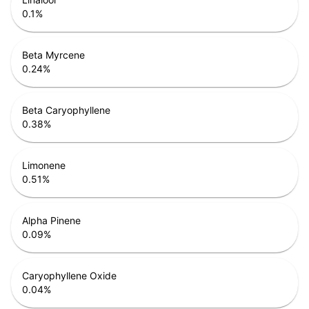
0.1
%
Beta Myrcene
0.24
%
Beta Caryophyllene
0.38
%
Limonene
0.51
%
Alpha Pinene
0.09
%
Caryophyllene Oxide
0.04
%