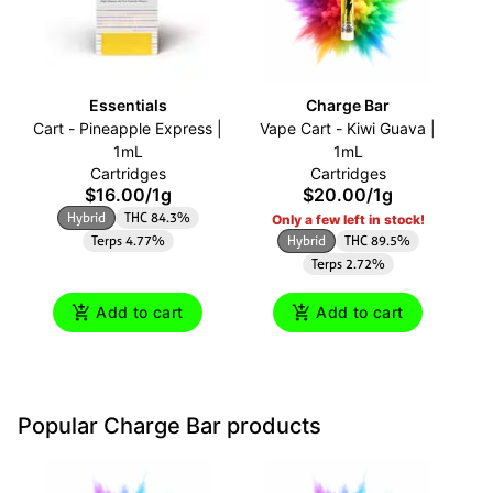
Essentials
Charge Bar
Cart - Pineapple Express |
Vape Cart - Kiwi Guava |
O
1mL
1mL
Cartridges
Cartridges
$16.00
/
1g
$20.00
/
1g
Hybrid
THC 84.3%
Only a few left in stock!
Terps 4.77%
Hybrid
THC 89.5%
Terps 2.72%
Add to cart
Add to cart
Popular Charge Bar products