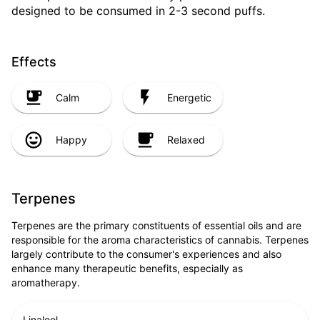
designed to be consumed in 2-3 second puffs.
Effects
Calm
Energetic
Happy
Relaxed
Terpenes
Terpenes are the primary constituents of essential oils and are
responsible for the aroma characteristics of cannabis. Terpenes
largely contribute to the consumer's experiences and also
enhance many therapeutic benefits, especially as
aromatherapy.
Linalool