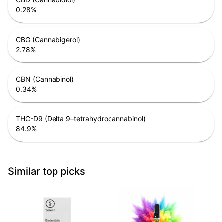
0.28
%
CBG (Cannabigerol)
2.78
%
CBN (Cannabinol)
0.34
%
THC-D9 (Delta 9–tetrahydrocannabinol)
84.9
%
Similar top picks