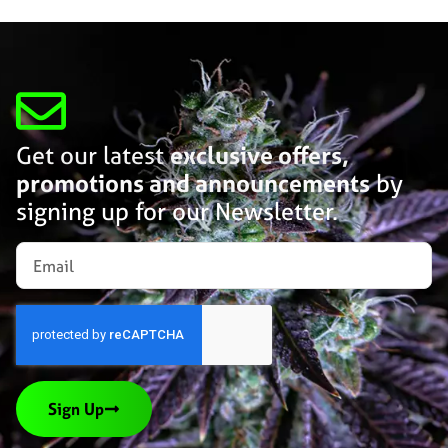
Get our latest
exclusive offers,
promotions and announcements
by
signing up for our Newsletter.
Sign Up