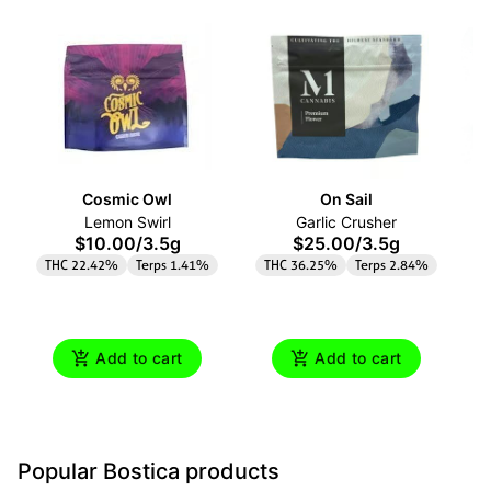
Cosmic Owl
On Sail
Lemon Swirl
Garlic Crusher
$10.00
/
3.5g
$25.00
/
3.5g
THC 22.42%
Terps 1.41%
THC 36.25%
Terps 2.84%
Add to cart
Add to cart
Popular Bostica products