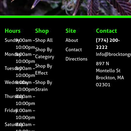
Hours
Shop
Site
Contact
Sunday
9:00am –
Shop All
About
(774) 200-
10:00pm
2222
Shop By
Contact
Monday
8:00am –
Info@brocktong
Category
Directions
10:00pm
897 N
Shop By
Tuesday
8:00am –
Montello St
Effect
10:00pm
Brockton, MA
Wednesday
8:00am –
Shop By
02301
10:00pm
Strain
Thursday
8:00am –
10:00pm
Friday
8:00am –
10:00pm
Saturday
8:00am –