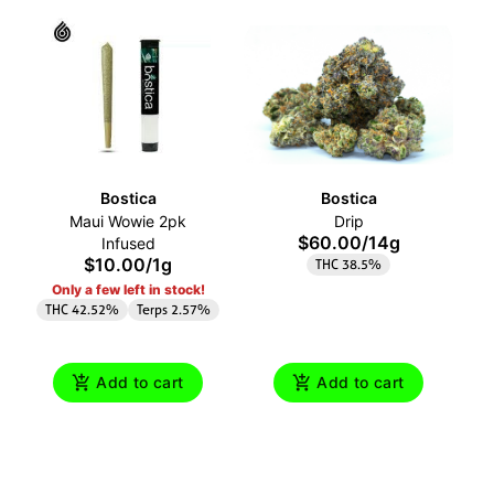
Bostica
Bostica
Maui Wowie 2pk
Drip
$60.00
/
14g
Infused
$10.00
/
1g
THC 38.5%
Only a few left in stock!
THC 42.52%
Terps 2.57%
Add to cart
Add to cart