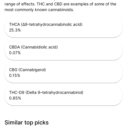
range of effects. THC and CBD are examples of some of the
most commonly known cannabinoids.
THCA (Δ9-tetrahydrocannabinolic acid)
25.3
%
CBDA (Cannabidiolic acid)
0.07
%
CBG (Cannabigerol)
0.15
%
THC-D9 (Delta 9–tetrahydrocannabinol)
0.85
%
Similar top picks