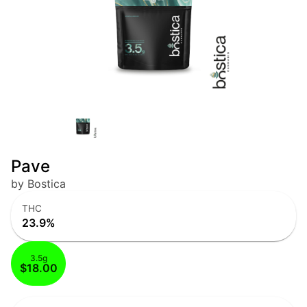
Pave
by Bostica
THC
23.9%
3.5g
$18.00