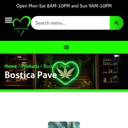
Open Mon-Sat 8AM-10PM and Sun 9AM-10PM
Home
/
Products
/
Bostica Pave
Bostica Pave