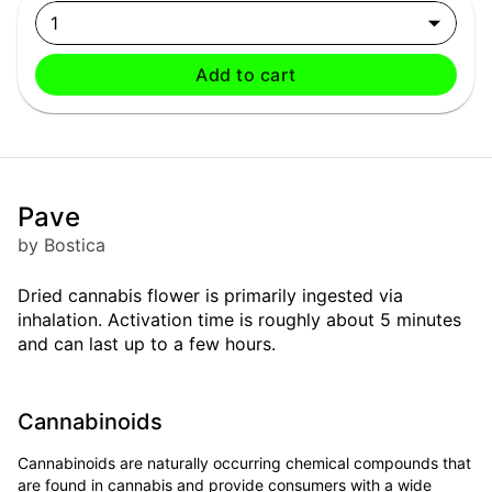
1
Add to cart
Pave
by Bostica
Dried cannabis flower is primarily ingested via
inhalation. Activation time is roughly about 5 minutes
and can last up to a few hours.
Cannabinoids
Cannabinoids are naturally occurring chemical compounds that
are found in cannabis and provide consumers with a wide