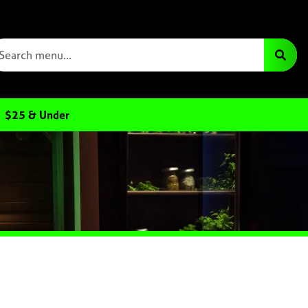
$25 & Under