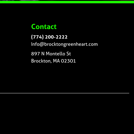
Contact
(774) 200-2222
Info@brocktongreenheart.com
897 N Montello St
Brockton, MA 02301