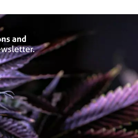
ons and
wsletter.