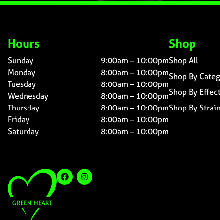
Hours
Shop
Sunday
9:00am – 10:00pm
Shop All
Monday
8:00am – 10:00pm
Shop By Categ
Tuesday
8:00am – 10:00pm
Shop By Effec
Wednesday
8:00am – 10:00pm
Thursday
8:00am – 10:00pm
Shop By Strai
Friday
8:00am – 10:00pm
Saturday
8:00am – 10:00pm