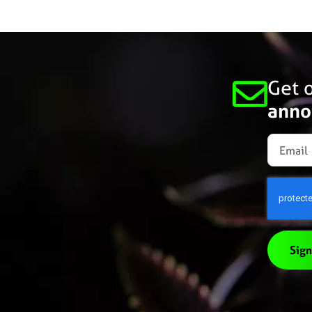
Get o
anno
Sign