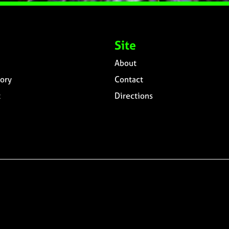
Site
About
ory
Contact
t
Directions
n