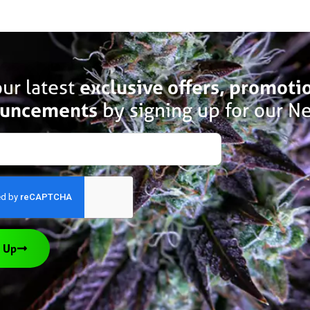
ur latest
exclusive offers, promoti
uncements
by signing up for our Ne
 Up