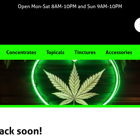
Open Mon-Sat 8AM-10PM and Sun 9AM-10PM
Concentrates
Topicals
Tinctures
Accessories
back soon!