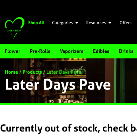
Shop All
Categories
Resources
Offers
Flower
Pre-Rolls
Vaporizers
Edibles
Drinks
Home
/
Products
/
Later Days Pave
Later Days Pave
Currently out of stock, check 