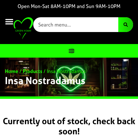
Open Mon-Sat 8AM-10PM and Sun 9AM-10PM
Home
/
Products
/
Insa Nostradamus
Insa Nostradamus
Currently out of stock, check back
soon!