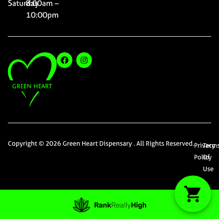
Saturday
8:00am –
10:00pm
Copyright © 2026 Green Heart Dispensary . All Rights Reserved.
Privacy
Term
Policy
Of
Use