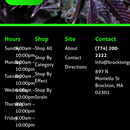
Hours
Shop
Site
Contact
Sunday
9:00am –
Shop All
About
(774) 200-
10:00pm
2222
Shop By
Contact
Monday
8:00am –
Info@brocktong
Category
Directions
10:00pm
897 N
Shop By
Tuesday
8:00am –
Montello St
Effect
10:00pm
Brockton, MA
Wednesday
8:00am –
Shop By
02301
10:00pm
Strain
Thursday
8:00am –
10:00pm
Friday
8:00am –
10:00pm