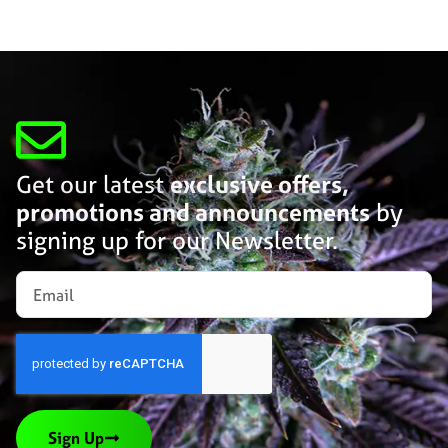
Get our latest
exclusive offers,
promotions and announcements
by
signing up for our Newsletter.
Sign Up