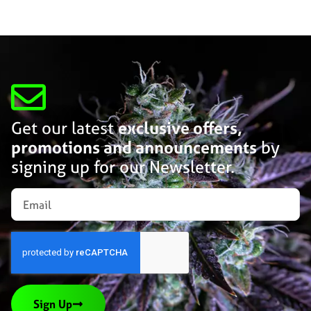
Get our latest
exclusive offers,
promotions and announcements
by
signing up for our Newsletter.
Sign Up