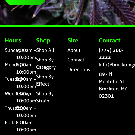
Hours
Shop
Site
Contact
Sunday
9:00am –
Shop All
About
(774) 200-
10:00pm
2222
Shop By
Contact
Monday
8:00am –
Info@brocktong
Category
Directions
10:00pm
897 N
Shop By
Tuesday
8:00am –
Montello St
Effect
10:00pm
Brockton, MA
Wednesday
8:00am –
Shop By
02301
10:00pm
Strain
Thursday
8:00am –
10:00pm
Friday
8:00am –
10:00pm