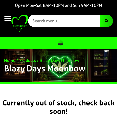
Open Mon-Sat 8AM-10PM and Sun 9AM-10PM
Home
/
Products
/
Blazy Days Moonbow
Blazy Days Moonbow
Currently out of stock, check back
soon!