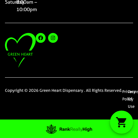
Saturday
8:00am –
10:00pm
Copyright © 2026 Green Heart Dispensary . All Rights Reserved.
Privacy
Term
Policy
Of
Use