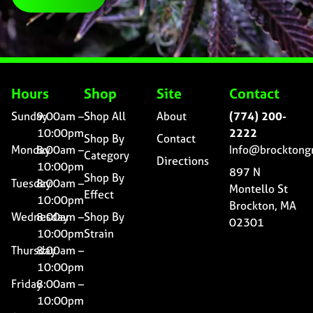
Hours
Shop
Site
Contact
Sunday
9:00am –
Shop All
About
(774) 200-
10:00pm
2222
Shop By
Contact
Monday
8:00am –
Info@brocktong
Category
Directions
10:00pm
897 N
Shop By
Tuesday
8:00am –
Montello St
Effect
10:00pm
Brockton, MA
Wednesday
8:00am –
Shop By
02301
10:00pm
Strain
Thursday
8:00am –
10:00pm
Friday
8:00am –
10:00pm