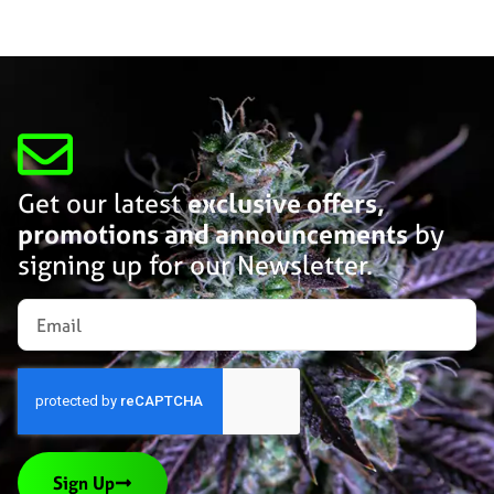
Get our latest
exclusive offers,
promotions and announcements
by
signing up for our Newsletter.
Sign Up