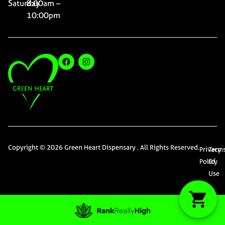
Saturday
8:00am –
10:00pm
Copyright © 2026 Green Heart Dispensary . All Rights Reserved.
Privacy
Term
Policy
Of
Use