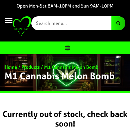
Open Mon-Sat 8AM-10PM and Sun 9AM-10PM
Home
/
Products
/
M1 Cannabis Melon Bomb
M1 Cannabis Melon Bomb
Currently out of stock, check back
soon!