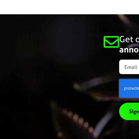
Get o
anno
Sign