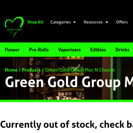
Shop All
Categories
Resources
Offers
Flower
Pre-Rolls
Vaporizers
Edibles
Drinks
Home
/
Products
/
Green Gold Group Mac N Cheese
Green Gold Group 
Currently out of stock, check 