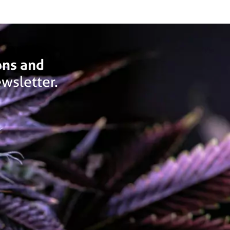
ons and
wsletter.