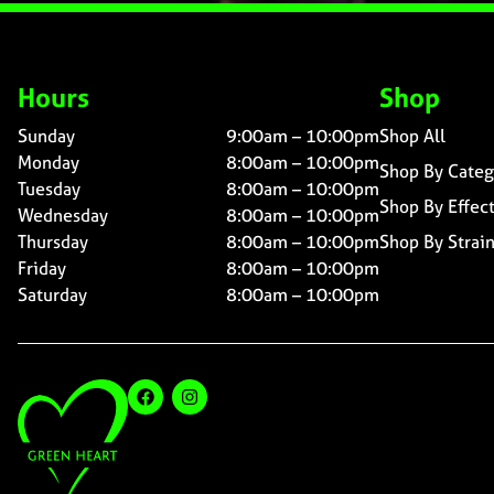
Hours
Shop
Sunday
9:00am – 10:00pm
Shop All
Monday
8:00am – 10:00pm
Shop By Categ
Tuesday
8:00am – 10:00pm
Shop By Effec
Wednesday
8:00am – 10:00pm
Thursday
8:00am – 10:00pm
Shop By Strai
Friday
8:00am – 10:00pm
Saturday
8:00am – 10:00pm