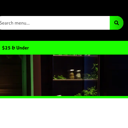
$25 & Under