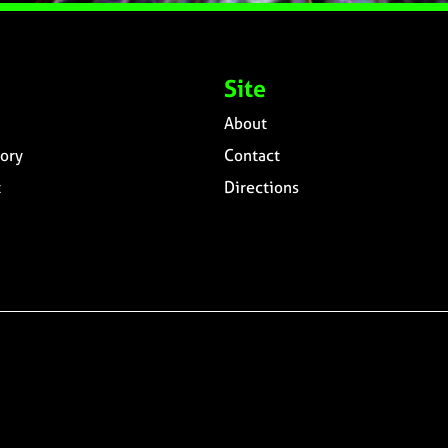
Site
About
ory
Contact
t
Directions
n