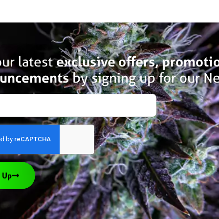
ur latest
exclusive offers, promoti
uncements
by signing up for our Ne
 Up