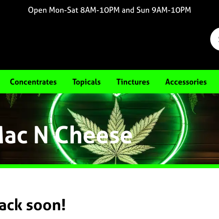
Open Mon-Sat 8AM-10PM and Sun 9AM-10PM
Concentrates
Topicals
Tinctures
Accessories
Mac N Cheese
back soon!