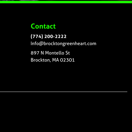
Contact
(774) 200-2222
Info@brocktongreenheart.com
897 N Montello St
Brockton, MA 02301