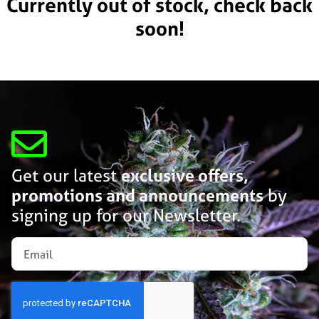
Currently out of stock, check back
soon!
Get our latest
exclusive offers,
promotions and announcements
by
signing up for our Newsletter.