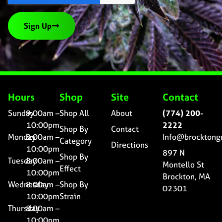
Sign Up
Hours
Shop
Site
Contact
Sunday
9:00am –
Shop All
About
(774) 200-
10:00pm
2222
Shop By
Contact
Monday
8:00am –
Info@brocktong
Category
Directions
10:00pm
897 N
Shop By
Tuesday
8:00am –
Montello St
Effect
10:00pm
Brockton, MA
Wednesday
8:00am –
Shop By
02301
10:00pm
Strain
Thursday
8:00am –
10:00pm