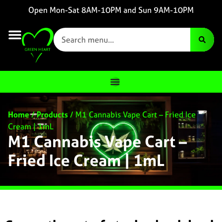
Open Mon-Sat 8AM-10PM and Sun 9AM-10PM
Home
/
Products
/
M1 Cannabis Vape Cart – Fried Ice
Cream | 1mL
M1 Cannabis Vape Cart –
Fried Ice Cream | 1mL