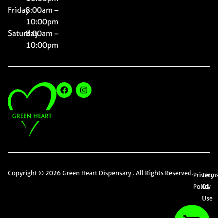
Friday
8:00am –
10:00pm
Saturday
8:00am –
10:00pm
Copyright © 2026 Green Heart Dispensary . All Rights Reserved.
Privacy
Term
Policy
Of
Use