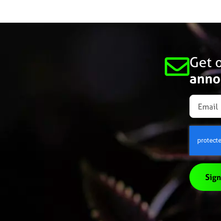
Get o
anno
Sign