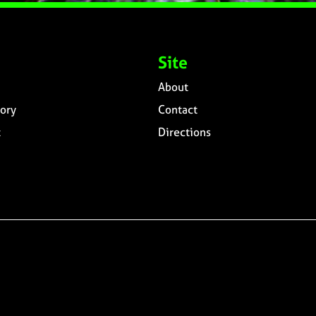
Site
About
ory
Contact
t
Directions
n