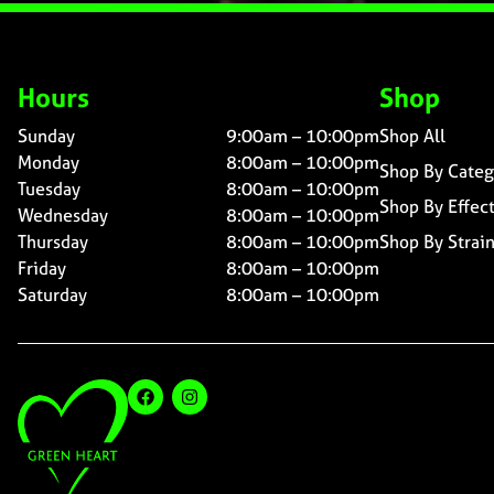
Hours
Shop
Sunday
9:00am – 10:00pm
Shop All
Monday
8:00am – 10:00pm
Shop By Categ
Tuesday
8:00am – 10:00pm
Shop By Effec
Wednesday
8:00am – 10:00pm
Thursday
8:00am – 10:00pm
Shop By Strai
Friday
8:00am – 10:00pm
Saturday
8:00am – 10:00pm