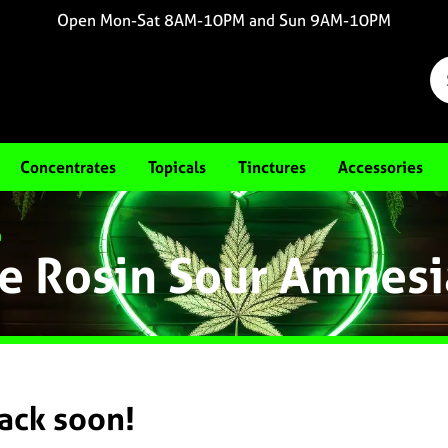
Open Mon-Sat 8AM-10PM and Sun 9AM-10PM
Concentrates
Topicals
Tinctures
Accessories
a
e Rosin Sour Amnesi
back soon!