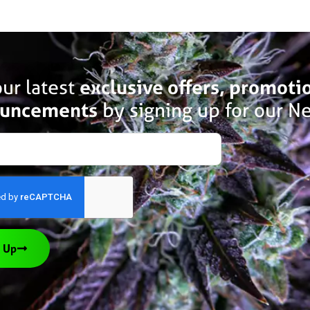
ur latest
exclusive offers, promoti
uncements
by signing up for our Ne
 Up