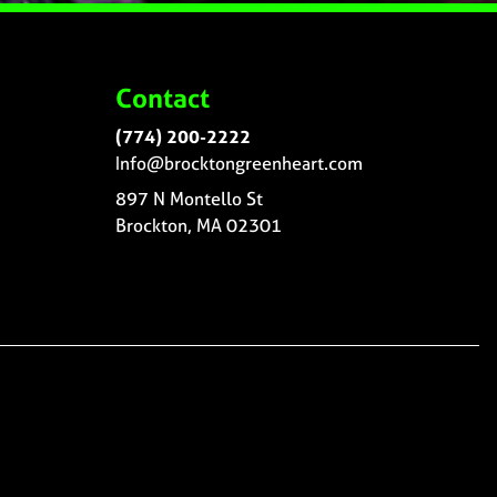
Contact
(774) 200-2222
Info@brocktongreenheart.com
897 N Montello St
Brockton, MA 02301