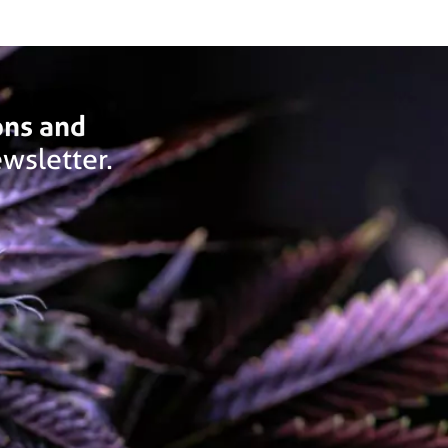
ons and
wsletter.