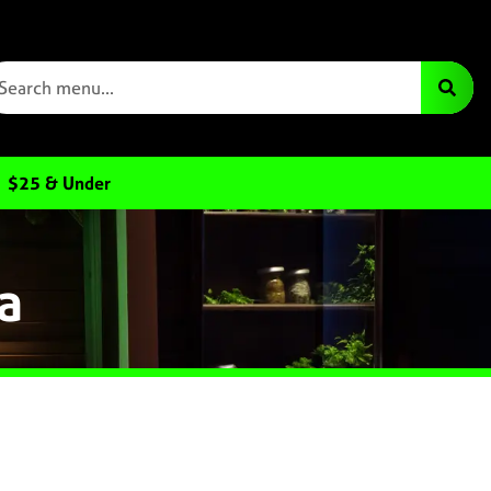
$25 & Under
a