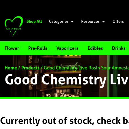
Shop All
Categories
Resources
Offers
Flower
Pre-Rolls
Vaporizers
Edibles
Drinks
Home
/
Products
/
Good Chemistry Live Rosin Sour Amnesi
Good Chemistry Liv
Currently out of stock, check 