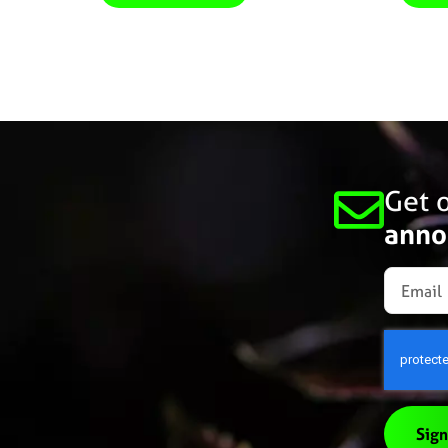
Get o
anno
Sign