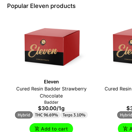
Popular Eleven products
Eleven
Cured Resin Badder Strawberry
Cured Resin
Chocolate
Badder
$30.00
/
1g
$
Hybrid
THC 96.69%
Terps 3.10%
Hybri
Add to cart
A