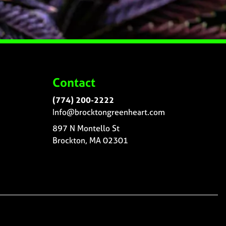
Contact
(774) 200-2222
Info@brocktongreenheart.com
897 N Montello St
Brockton, MA 02301