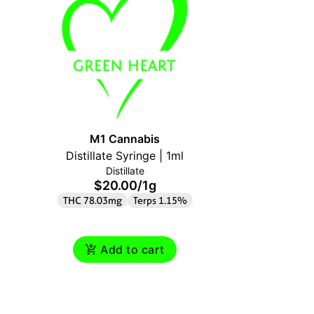
M1 Cannabis
M1
Distillate Syringe | 1ml
Distillate
$20.00
/
1g
$
THC 78.03mg
Terps 1.15%
THC 86.
Add to cart