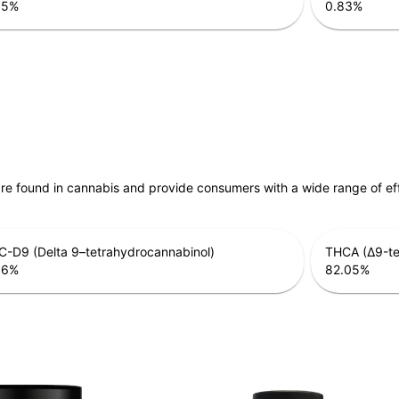
85
%
0.83
%
are found in cannabis and provide consumers with a wide range of 
-D9 (Delta 9–tetrahydrocannabinol)
THCA (Δ9-te
56
%
82.05
%