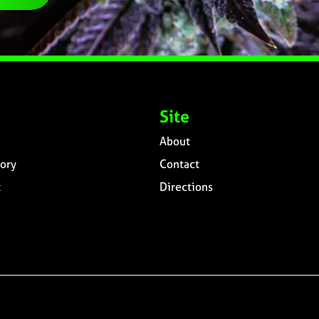
Site
About
ory
Contact
t
Directions
n