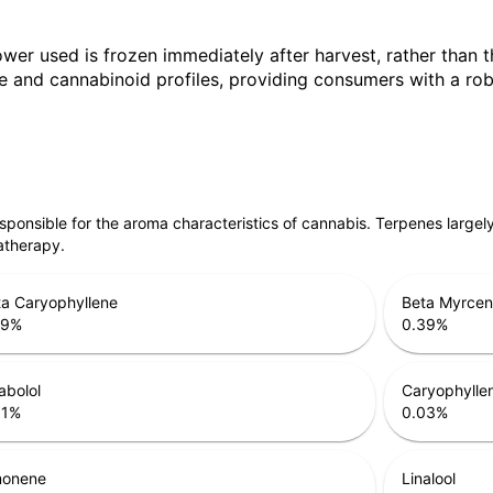
ower used is frozen immediately after harvest, rather than t
 and cannabinoid profiles, providing consumers with a robu
responsible for the aroma characteristics of cannabis. Terpenes large
atherapy.
a Caryophyllene
Beta Myrce
79
%
0.39
%
abolol
Caryophylle
31
%
0.03
%
monene
Linalool