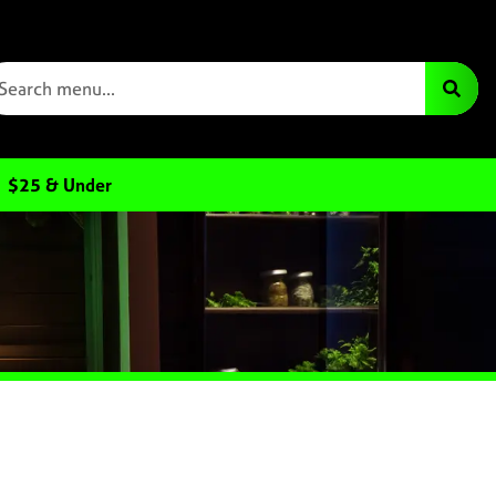
$25 & Under