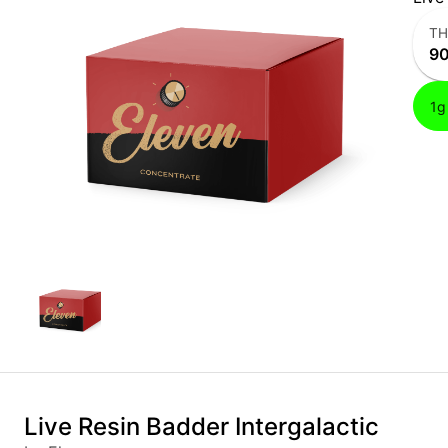
T
9
1g
Live Resin Badder Intergalactic