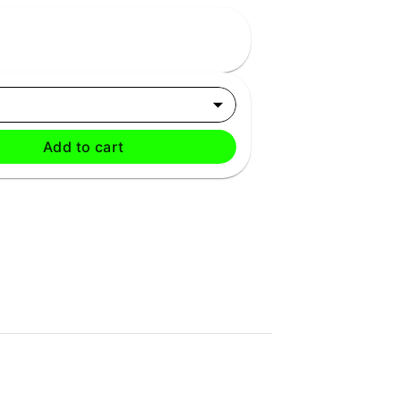
Add to cart