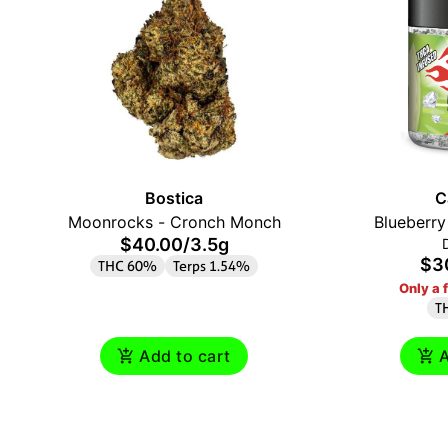
Bostica
C
Moonrocks - Cronch Monch
Blueberr
$40.00
/
3.5g
$3
THC 60%
Terps 1.54%
Only a f
T
Add to cart
A