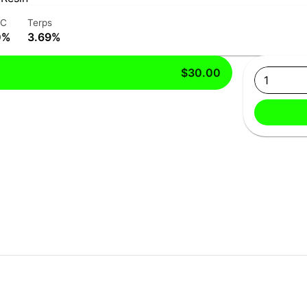
HC
Terps
0%
3.69%
$30.00
1