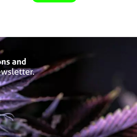
ons and
wsletter.