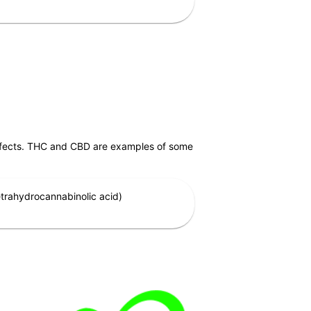
effects. THC and CBD are examples of some
trahydrocannabinolic acid)