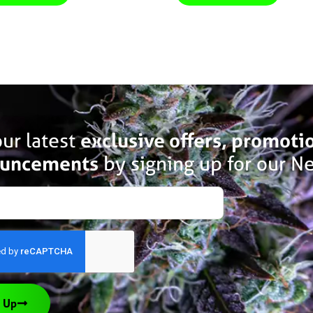
ur latest
exclusive offers, promoti
uncements
by signing up for our Ne
 Up