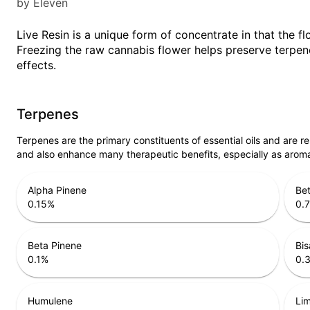
by Eleven
Live Resin is a unique form of concentrate in that the fl
Freezing the raw cannabis flower helps preserve terpene
effects.
Terpenes
Terpenes are the primary constituents of essential oils and are 
and also enhance many therapeutic benefits, especially as arom
Alpha Pinene
Bet
0.15
%
0.
Beta Pinene
Bis
0.1
%
0.
Humulene
Li