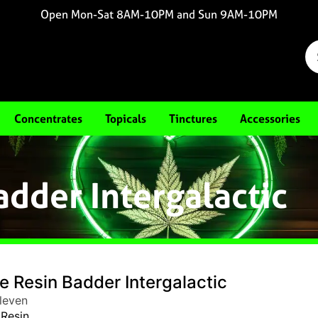
Open Mon-Sat 8AM-10PM and Sun 9AM-10PM
Concentrates
Topicals
Tinctures
Accessories
adder Intergalactic
e Resin Badder Intergalactic
leven
 Resin