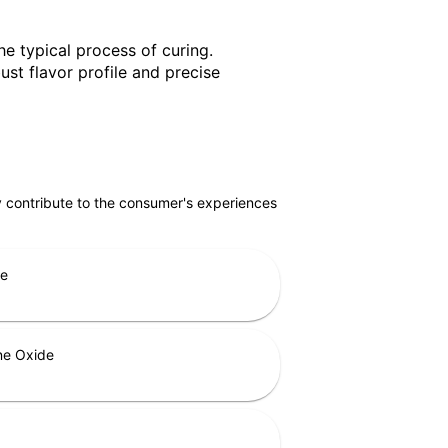
he typical process of curing.
st flavor profile and precise
ly contribute to the consumer's experiences
ne
ne Oxide