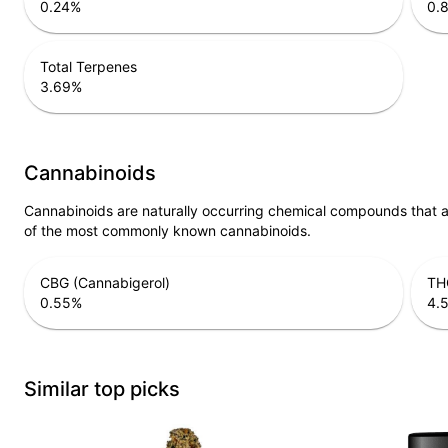
0.24
%
0.
Total Terpenes
3.69
%
Cannabinoids
Cannabinoids are naturally occurring chemical compounds that 
of the most commonly known cannabinoids.
CBG (Cannabigerol)
THC
0.55
%
4.
Similar top picks