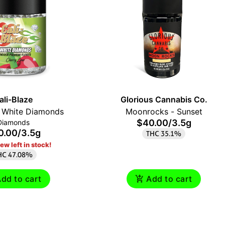
ali-Blaze
Glorious Cannabis Co.
y White Diamonds
Moonrocks - Sunset
$40.00
/
3.5g
Diamonds
0.00
/
3.5g
THC 35.1%
ew left in stock!
HC 47.08%
dd to cart
Add to cart