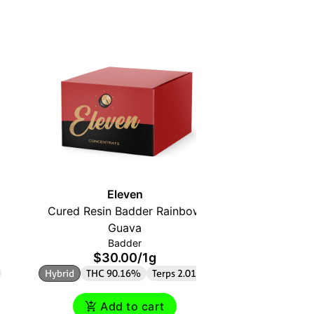
Eleven
Cured Resin Badder Rainbow
Melte
$
Guava
THC 3
Badder
$30.00
/
1g
Hybrid
THC 90.16%
Terps 2.01%
Add to cart