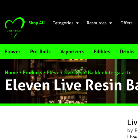
Shop All
Categories
Resources
Offers
Flower
Pre-Rolls
Vaporizers
Edibles
Drinks
Home
/
Products
/
Eleven Live Resin Badder Intergalactic
Eleven Live Resin B
Liv
by E
Live