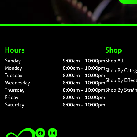
Hours
Shop
Sunday
9:00am – 10:00pm
Shop All
Monday
8:00am – 10:00pm
Shop By Categ
Tuesday
8:00am – 10:00pm
Shop By Effec
Wednesday
8:00am – 10:00pm
Thursday
8:00am – 10:00pm
Shop By Strai
Friday
8:00am – 10:00pm
Saturday
8:00am – 10:00pm