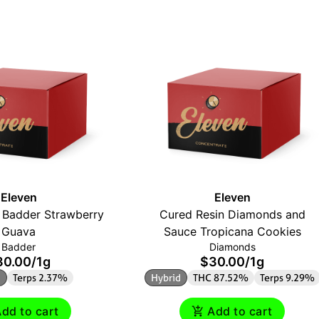
Eleven
Eleven
 Badder Strawberry
Cured Resin Diamonds and
Guava
Sauce Tropicana Cookies
Badder
Diamonds
30.00
/
1g
$30.00
/
1g
d
Terps 2.37%
Hybrid
THC 87.52%
Terps 9.29%
dd to cart
Add to cart