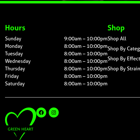
Hours
Shop
Sunday
9:00am – 10:00pm
Shop All
Monday
8:00am – 10:00pm
Shop By Categ
Tuesday
8:00am – 10:00pm
Shop By Effec
Wednesday
8:00am – 10:00pm
Thursday
8:00am – 10:00pm
Shop By Strai
Friday
8:00am – 10:00pm
Saturday
8:00am – 10:00pm