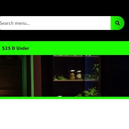
$25 & Under