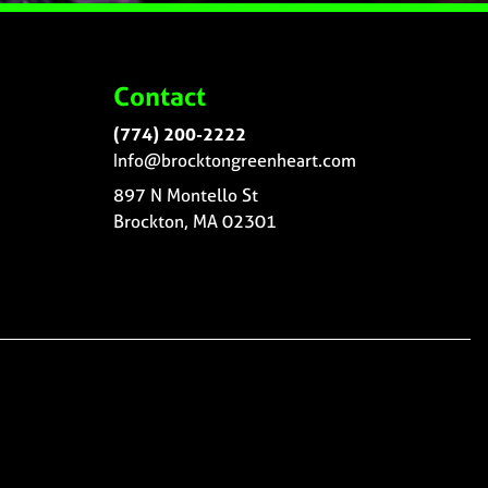
Contact
(774) 200-2222
Info@brocktongreenheart.com
897 N Montello St
Brockton, MA 02301