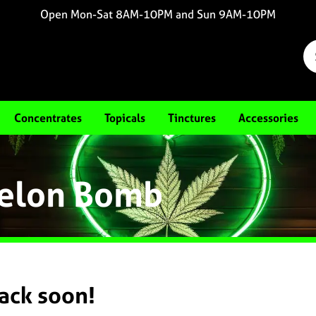
Open Mon-Sat 8AM-10PM and Sun 9AM-10PM
Concentrates
Topicals
Tinctures
Accessories
Melon Bomb
back soon!