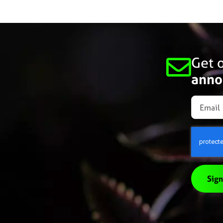
Get o
anno
Sign