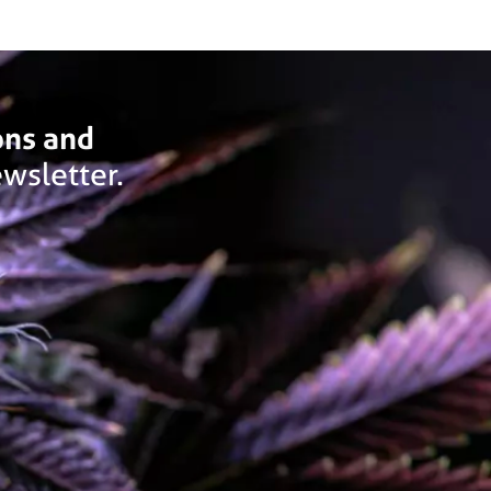
ons and
wsletter.