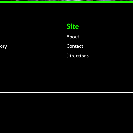
Site
About
ory
Contact
t
Directions
n