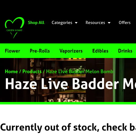
Shop All
Categories
Resources
Offers
Flower
Pre-Rolls
Vaporizers
Edibles
Drinks
Home
/
Products
/
Haze Live Badder Melon Bomb
Haze Live Badder 
Currently out of stock, check 