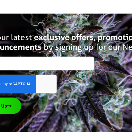
ur latest
exclusive offers, promoti
uncements
by signing up for our Ne
 Up