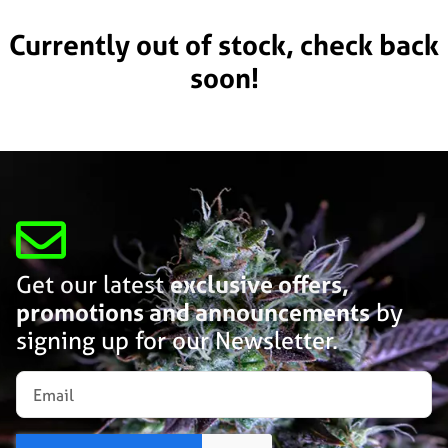
Currently out of stock, check back
soon!
Get our latest
exclusive offers,
promotions and announcements
by
signing up for our Newsletter.