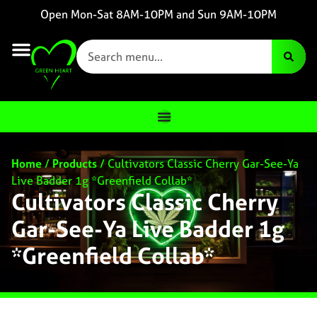
Open Mon-Sat 8AM-10PM and Sun 9AM-10PM
Home
/
Products
/
Cultivators Classic Cherry Gar-See-Ya
Live Badder 1g *Greenfield Collab*
Cultivators Classic Cherry
Gar-See-Ya Live Badder 1g
*Greenfield Collab*