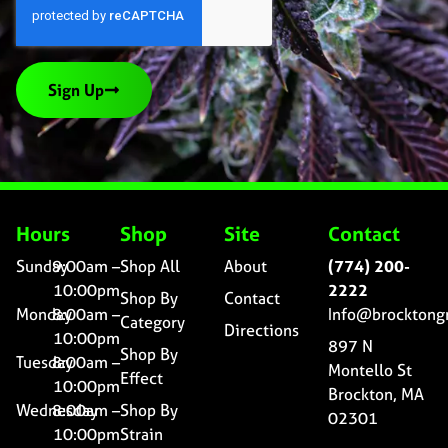
Sign Up
Hours
Shop
Site
Contact
Sunday
9:00am –
Shop All
About
(774) 200-
10:00pm
2222
Shop By
Contact
Monday
8:00am –
Info@brocktong
Category
Directions
10:00pm
897 N
Shop By
Tuesday
8:00am –
Montello St
Effect
10:00pm
Brockton, MA
Wednesday
8:00am –
Shop By
02301
10:00pm
Strain