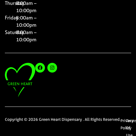
Thursday
8:00am –
10:00pm
Friday
8:00am –
10:00pm
Saturday
8:00am –
10:00pm
Copyright © 2026 Green Heart Dispensary . All Rights Reserved.
Privacy
Term
Policy
Of
Use