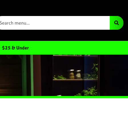
$25 & Under