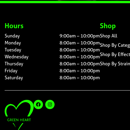
Hours
Shop
Sunday
9:00am – 10:00pm
Shop All
Monday
8:00am – 10:00pm
Shop By Categ
Tuesday
8:00am – 10:00pm
Shop By Effec
Wednesday
8:00am – 10:00pm
Thursday
8:00am – 10:00pm
Shop By Strai
Friday
8:00am – 10:00pm
Saturday
8:00am – 10:00pm