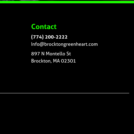
Contact
(774) 200-2222
Info@brocktongreenheart.com
897 N Montello St
Brockton, MA 02301