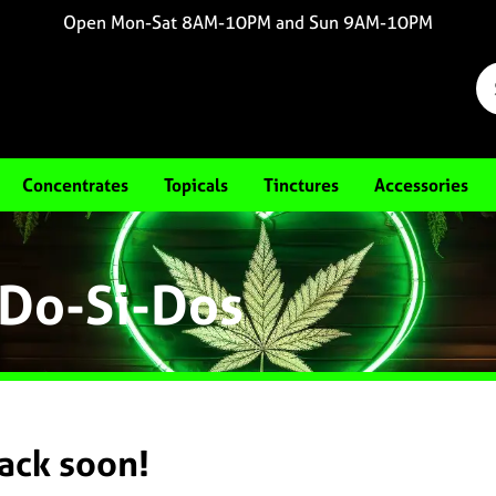
Open Mon-Sat 8AM-10PM and Sun 9AM-10PM
Concentrates
Topicals
Tinctures
Accessories
 Do-Si-Dos
back soon!