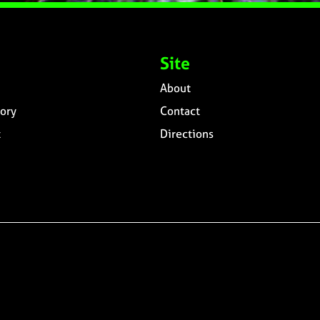
Site
About
ory
Contact
t
Directions
n