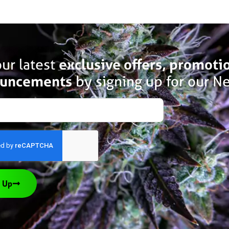
ur latest
exclusive offers, promoti
uncements
by signing up for our Ne
 Up