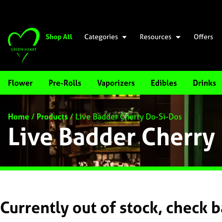
Shop All
Categories
Resources
Offers
Flower
Pre-Rolls
Vaporizers
Edibles
Drinks
Home
/
Products
/
Live Badder Cherry Do-Si-Dos
Live Badder Cherry
Currently out of stock, check 