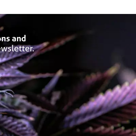
ons and
wsletter.