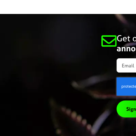
Get o
anno
Sign