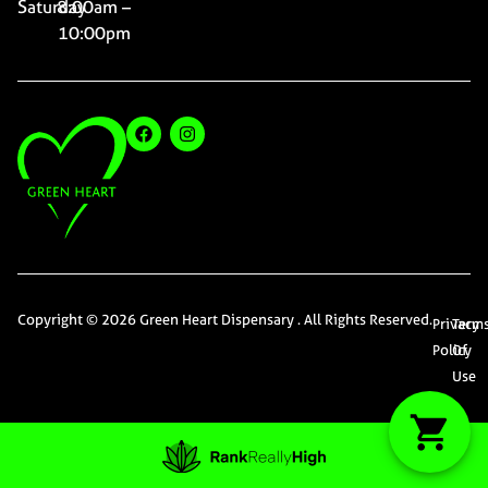
Saturday
8:00am –
10:00pm
Copyright © 2026 Green Heart Dispensary . All Rights Reserved.
Privacy
Term
Policy
Of
Use