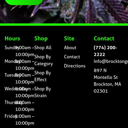
Hours
Shop
Site
Contact
Sunday
9:00am –
Shop All
About
(774) 200-
10:00pm
2222
Shop By
Contact
Monday
8:00am –
Info@brocktong
Category
Directions
10:00pm
897 N
Shop By
Tuesday
8:00am –
Montello St
Effect
10:00pm
Brockton, MA
Wednesday
8:00am –
Shop By
02301
10:00pm
Strain
Thursday
8:00am –
10:00pm
Friday
8:00am –
10:00pm