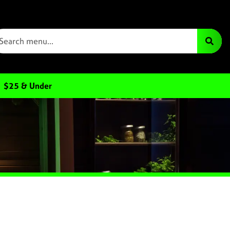
$25 & Under