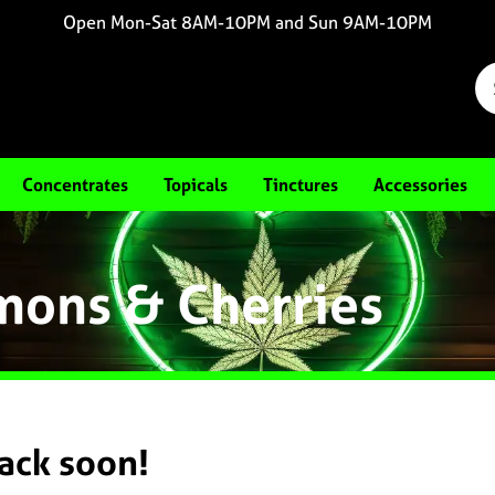
Open Mon-Sat 8AM-10PM and Sun 9AM-10PM
Concentrates
Topicals
Tinctures
Accessories
mons & Cherries
back soon!