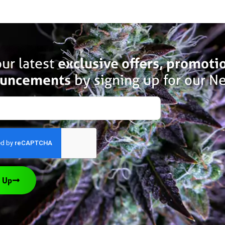
ur latest
exclusive offers, promoti
uncements
by signing up for our Ne
 Up