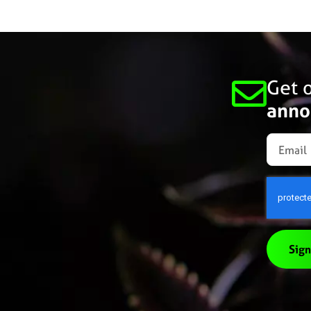
Get o
anno
Sign