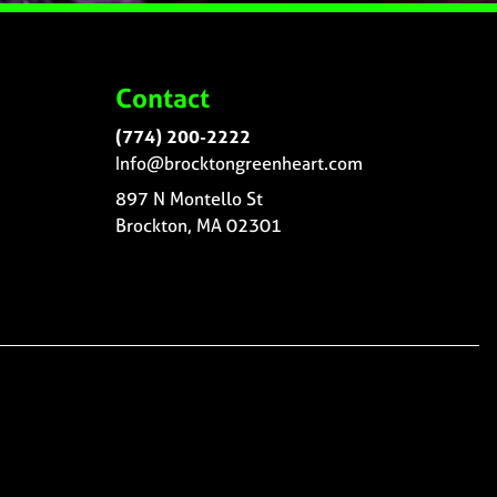
Contact
(774) 200-2222
Info@brocktongreenheart.com
897 N Montello St
Brockton, MA 02301