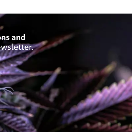
ons and
wsletter.