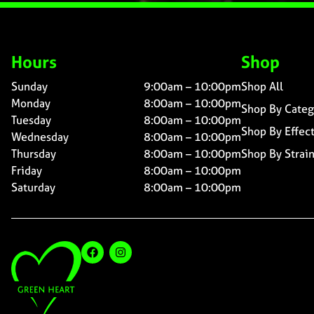
Hours
Shop
Sunday
9:00am – 10:00pm
Shop All
Monday
8:00am – 10:00pm
Shop By Categ
Tuesday
8:00am – 10:00pm
Shop By Effec
Wednesday
8:00am – 10:00pm
Thursday
8:00am – 10:00pm
Shop By Strai
Friday
8:00am – 10:00pm
Saturday
8:00am – 10:00pm