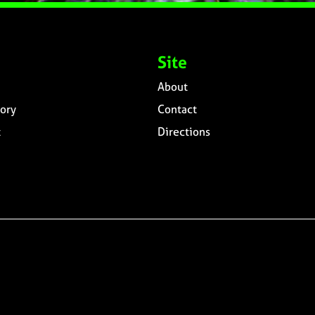
Site
About
ory
Contact
t
Directions
n