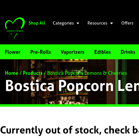
Shop All
Categories
Resources
Offers
Flower
Pre-Rolls
Vaporizers
Edibles
Drinks
Home
/
Products
/
Bostica Popcorn Lemons & Cherries
Bostica Popcorn Le
Currently out of stock, check 